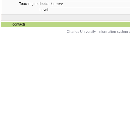
Teaching methods:
full-time
Level:
contacts
Charles University
|
Information system o