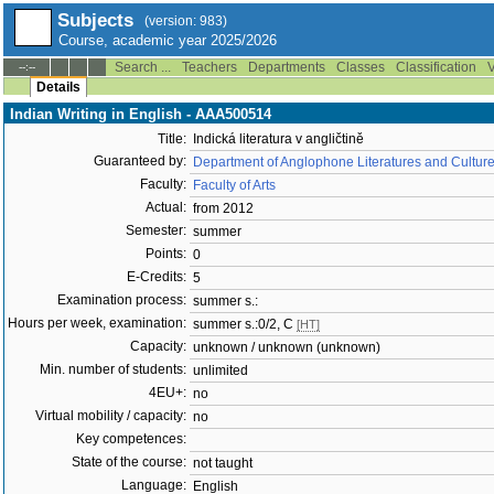
Subjects
(version: 983)
Course, academic year 2025/2026
Search ...
Teachers
Departments
Classes
Classification
V
--:--
Details
Indian Writing in English - AAA500514
Title:
Indická literatura v angličtině
Guaranteed by:
Department of Anglophone Literatures and Cultur
Faculty:
Faculty of Arts
Actual:
from 2012
Semester:
summer
Points:
0
E-Credits:
5
Examination process:
summer s.:
Hours per week, examination:
summer s.:0/2, C
[HT]
Capacity:
unknown / unknown (unknown)
Min. number of students:
unlimited
4EU+:
no
Virtual mobility / capacity:
no
Key competences:
State of the course:
not taught
Language:
English