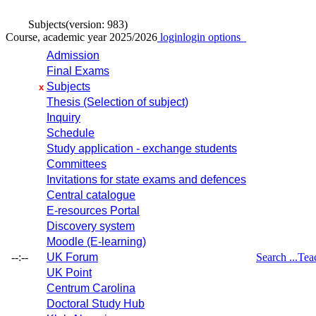
Subjects
(version: 983)
Course, academic year 2025/2026
login
login options
Admission
Final Exams
Subjects
x
Thesis (Selection of subject)
Inquiry
Schedule
Study application - exchange students
Committees
Invitations for state exams and defences
Central catalogue
E-resources Portal
Discovery system
Moodle (E-learning)
--:--
UK Forum
Search ...
Tea
UK Point
Centrum Carolina
Doctoral Study Hub