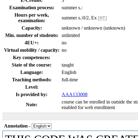
E-Credits:
3
Examination process:
summer s.:
Hours per week,
summer s.:0/2, Ex
[HT]
examination:
Capacity:
unknown / unknown (unknown)
Min. number of students:
unlimited
4EU+:
no
Virtual mobility / capacity:
no
Key competences:
State of the course:
taught
Language:
English
Teaching methods:
full-time
Level:
Is provided by:
AAA133008
course can be enrolled in outside the s
Note:
enabled for web enrollment
Annotation
-