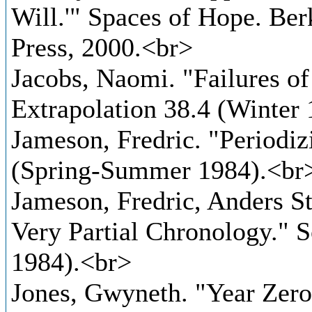
Will.'" Spaces of Hope. Ber
Press, 2000.<br>
Jacobs, Naomi. "Failures of
Extrapolation 38.4 (Winter
Jameson, Fredric. "Periodiz
(Spring-Summer 1984).<br
Jameson, Fredric, Anders S
Very Partial Chronology." 
1984).<br>
Jones, Gwyneth. "Year Zero 