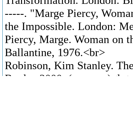
Transformation. London: B
-----. "Marge Piercy, Wom
the Impossible. London: M
Piercy, Marge. Woman on t
Ballantine, 1976.<br>
Robinson, Kim Stanley. Th
Books, 2000. (extracts)<br
Russ, Joanna. “A Few Thin
The Norton Book of Scienc
Norton & Company, 1997.<
-----. "When It Changed." A