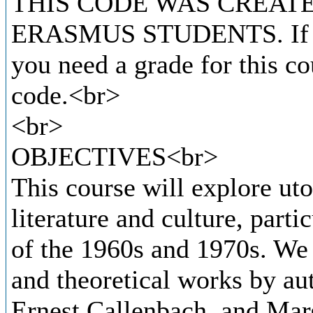
THIS CODE WAS CREATE
ERASMUS STUDENTS. If you
you need a grade for this co
code.<br>
<br>
OBJECTIVES<br>
This course will explore u
literature and culture, parti
of the 1960s and 1970s. We w
and theoretical works by au
Ernest Callenbach, and Marg