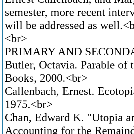
semester, more recent interv
will be addressed as well.<
<br>
PRIMARY AND SECONDA
Butler, Octavia. Parable of
Books, 2000.<br>
Callenbach, Ernest. Ecotop
1975.<br>
Chan, Edward K. "Utopia an
Accounting for the Remainde