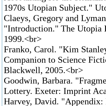
1970s Utopian Subject." Ut
Claeys, Gregory and Lyman 
"Introduction." The Utopia
1999.<br>
Franko, Carol. "Kim Stanle
Companion to Science Ficti
Blackwell, 2005.<br>
Goodwin, Barbara. "Fragmen
Lottery. Exeter: Imprint A
Harvey, David. "Appendix: 