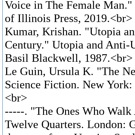
Voice in The Female Man." 
of Illinois Press, 2019.<br>
Kumar, Krishan. "Utopia an
Century." Utopia and Anti-
Basil Blackwell, 1987.<br>
Le Guin, Ursula K. "The Ne
Science Fiction. New York
<br>
-----. "The Ones Who Walk
Twelve Quarters. London: G