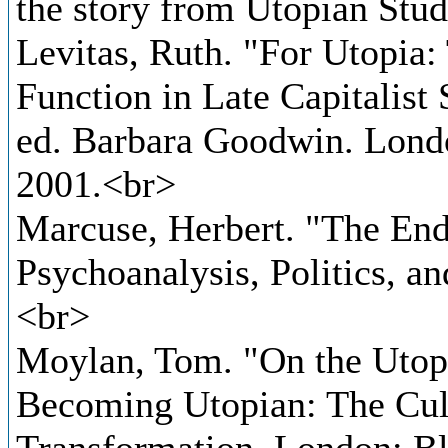
the story from Utopian Stud
Levitas, Ruth. "For Utopia:
Function in Late Capitalist 
ed. Barbara Goodwin. Lond
2001.<br>
Marcuse, Herbert. "The End 
Psychoanalysis, Politics, a
<br>
Moylan, Tom. "On the Utopi
Becoming Utopian: The Cult