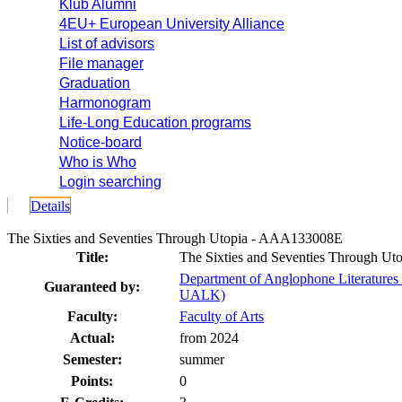
Klub Alumni
4EU+ European University Alliance
List of advisors
File manager
Graduation
Harmonogram
Life-Long Education programs
Notice-board
Who is Who
Login searching
Details
The Sixties and Seventies Through Utopia - AAA133008E
Title:
The Sixties and Seventies Through Uto
Department of Anglophone Literatures 
Guaranteed by:
UALK)
Faculty:
Faculty of Arts
Actual:
from 2024
Semester:
summer
Points:
0