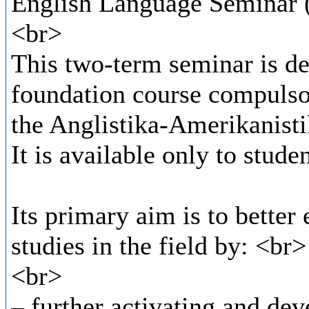
English Language Seminar (
<br>
This two-term seminar is de
foundation course compulsory
the Anglistika-Amerikanist
It is available only to stud
Its primary aim is to better
studies in the field by: <br>
<br>
– further activating and dev