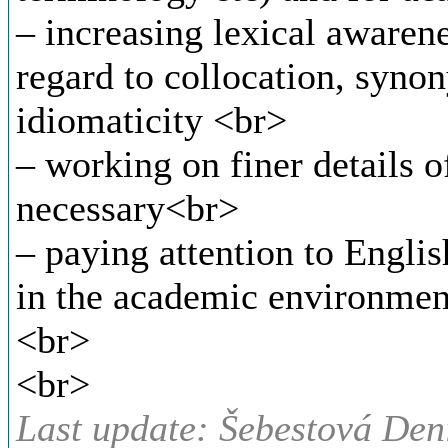
– increasing lexical awaren
regard to collocation, syno
idiomaticity <br>
– working on finer details 
necessary<br>
– paying attention to Engli
in the academic environmen
<br>
<br>
Last update: Šebestová Den