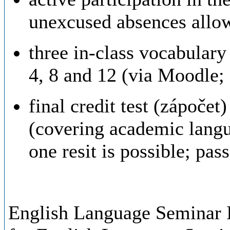
unexcused absences allo
three in-class vocabulary 
4, 8 and 12 (via Moodle; 
final credit test (zápočet
(covering academic lang
one resit is possible; pa
English Language Seminar I