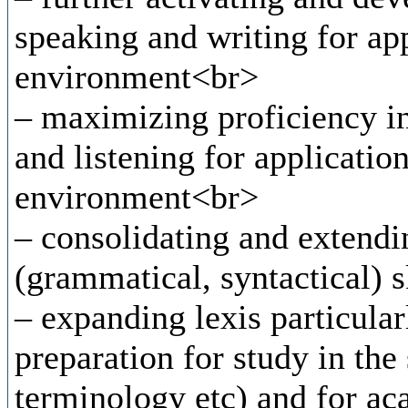
speaking and writing for ap
environment<br>
– maximizing proficiency in 
and listening for applicatio
environment<br>
– consolidating and extendi
(grammatical, syntactical) s
– expanding lexis particular
preparation for study in the 
terminology etc) and for ac