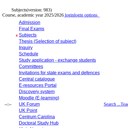
Subjects
(version: 983)
Course, academic year 2025/2026
login
login options
Admission
Final Exams
Subjects
x
Thesis (Selection of subject)
Inquiry
Schedule
Study application - exchange students
Committees
Invitations for state exams and defences
Central catalogue
E-resources Portal
Discovery system
Moodle (E-learning)
--:--
UK Forum
Search ...
Tea
UK Point
Centrum Carolina
Doctoral Study Hub