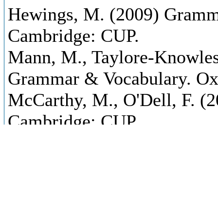
Hewings, M. (2009) Gramma
Cambridge: CUP.
Mann, M., Taylore-Knowles
Grammar & Vocabulary. Oxf
McCarthy, M., O'Dell, F. (2
Cambridge: CUP.
McCarthy, M., O'Dell, F. (2
Advanced. Cambridge: CUP
Oxford Advanced Learner´s D
Oxford: OUP.