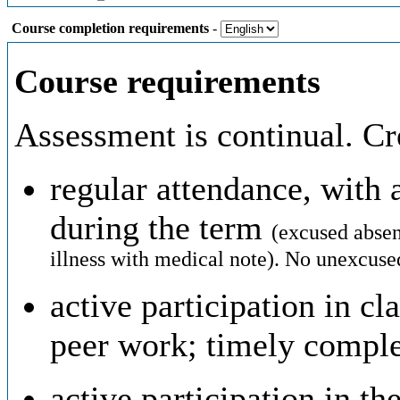
Course completion requirements
-
Course requirements
Assessment is continual. Cre
regular attendance, wit
during the term
(excused absen
illness with medical note).
No unexcused
active participation in cl
peer work; timely compl
active participation in th