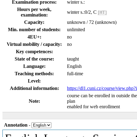
Examination process:
winter s.:
Hours per week,
winter s.:0/2, C
[HT]
examination:
Capacity:
unknown / 72 (unknown)
Min. number of students:
unlimited
4EU+:
no
Virtual mobility / capacity:
no
Key competences:
State of the course:
taught
Language:
English
Teaching methods:
full-time
Level:
Additional information:
https://dl1.cuni.cz/course/view.php
course can be enrolled in outside th
Note:
plan
enabled for web enrollment
Annotation
-