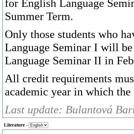
for English Language Semina
Summer Term.
Only those students who hav
Language Seminar I will be 
Language Seminar II in Feb
All credit requirements mus
academic year in which the s
Last update: Bulantová Bar
Literature
-