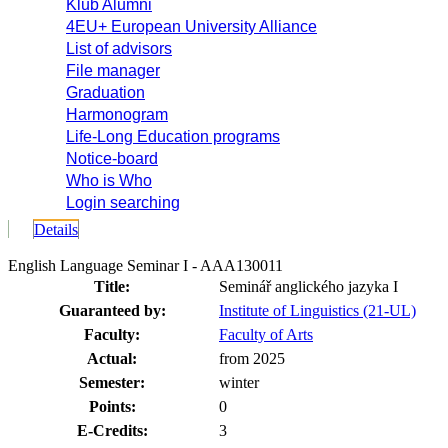
Klub Alumni
4EU+ European University Alliance
List of advisors
File manager
Graduation
Harmonogram
Life-Long Education programs
Notice-board
Who is Who
Login searching
Details
English Language Seminar I - AAA130011
Title:
Seminář anglického jazyka I
Guaranteed by:
Institute of Linguistics (21-UL)
Faculty:
Faculty of Arts
Actual:
from 2025
Semester:
winter
Points:
0
E-Credits:
3