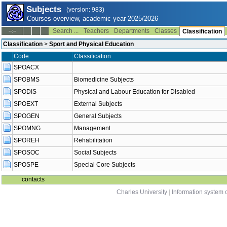
Subjects
(version: 983)
Courses overview, academic year 2025/2026
Search ...
Teachers
Departments
Classes
--:--
Classification
Classification
>
Sport and Physical Education
Code
Classification
SPOACX
SPOBMS
Biomedicine Subjects
SPODIS
Physical and Labour Education for Disabled
SPOEXT
External Subjects
SPOGEN
General Subjects
SPOMNG
Management
SPOREH
Rehabilitation
SPOSOC
Social Subjects
SPOSPE
Special Core Subjects
contacts
Charles University
|
Information system o