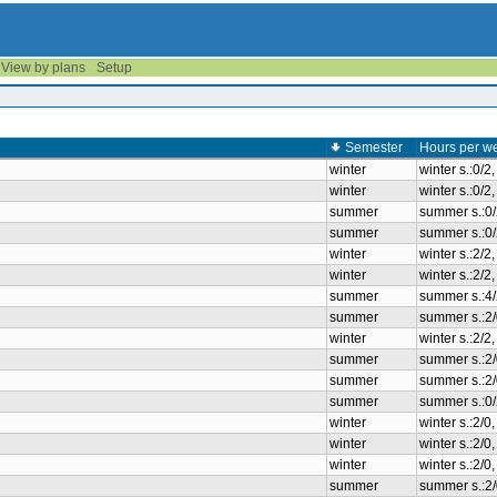
View by plans
Setup
Semester
Hours per w
winter
winter s.:0/2
winter
winter s.:0/2
summer
summer s.:0
summer
summer s.:0
winter
winter s.:2/
winter
winter s.:2/
summer
summer s.:4
summer
summer s.:2/
winter
winter s.:2/
summer
summer s.:2/
summer
summer s.:2/
summer
summer s.:0
winter
winter s.:2/0
winter
winter s.:2/0
winter
winter s.:2/0
summer
summer s.:2/