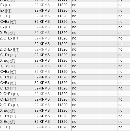
, Ex
32-KPMS
11320
no
no
[HT]
, Ex
32-KPMS
11320
no
no
[HT]
, C
32-KPMS
11320
no
no
[HT]
1, C+Ex
32-KPMS
11320
no
no
[HT]
, Ex
32-KPMS
11320
no
no
[HT]
0, Ex
32-KPMS
11320
no
no
[HT]
/2, C+Ex
32-KPMS
11320
no
no
[HT]
32-KPMS
11320
no
no
/2, C+Ex
32-KPMS
11320
no
no
[HT]
2, C+Ex
32-KPMS
11320
no
no
[HT]
0, Ex
32-KPMS
11320
no
no
[HT]
0, Ex
32-KPMS
11320
no
no
[HT]
2, C+Ex
32-KPMS
11320
no
no
[HT]
1, C+Ex
32-KPMS
11320
no
no
[HT]
1, C+Ex
32-KPMS
11320
no
no
[HT]
2, C+Ex
32-KPMS
11320
no
no
[HT]
/2, C+Ex
32-KPMS
11320
no
no
[HT]
2, C+Ex
32-KPMS
11320
no
no
[HT]
/2, C+Ex
32-KPMS
11320
no
no
[HT]
0, Ex
32-KPMS
11320
no
no
[HT]
2, C+Ex
32-KPMS
11320
no
no
[HT]
0, Ex
32-KPMS
11320
no
no
[HT]
, C
32-KPMS
11320
no
no
[HT]