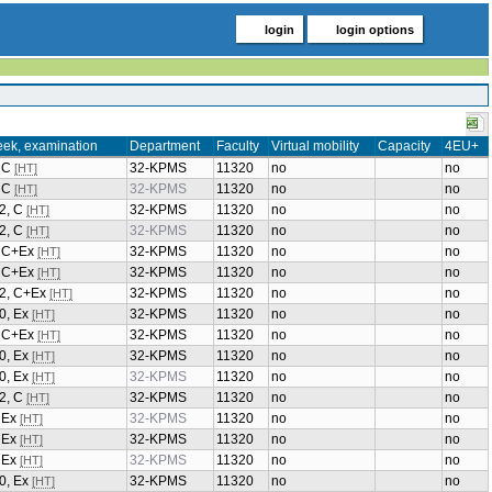
login
login options
eek, examination
Department
Faculty
Virtual mobility
Capacity
4EU+
, C
32-KPMS
11320
no
no
[HT]
, C
32-KPMS
11320
no
no
[HT]
/2, C
32-KPMS
11320
no
no
[HT]
/2, C
32-KPMS
11320
no
no
[HT]
2, C+Ex
32-KPMS
11320
no
no
[HT]
2, C+Ex
32-KPMS
11320
no
no
[HT]
/2, C+Ex
32-KPMS
11320
no
no
[HT]
0, Ex
32-KPMS
11320
no
no
[HT]
2, C+Ex
32-KPMS
11320
no
no
[HT]
0, Ex
32-KPMS
11320
no
no
[HT]
0, Ex
32-KPMS
11320
no
no
[HT]
/2, C
32-KPMS
11320
no
no
[HT]
, Ex
32-KPMS
11320
no
no
[HT]
, Ex
32-KPMS
11320
no
no
[HT]
, Ex
32-KPMS
11320
no
no
[HT]
0, Ex
32-KPMS
11320
no
no
[HT]