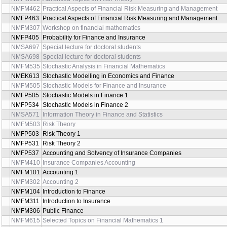
NMFM462
Practical Aspects of Financial Risk Measuring and Management
NMFP463
Practical Aspects of Financial Risk Measuring and Management
NMFM307
Workshop on financial mathematics
NMFP405
Probability for Finance and Insurance
NMSA697
Special lecture for doctoral students
NMSA698
Special lecture for doctoral students
NMFM535
Stochastic Analysis in Financial Mathematics
NMEK613
Stochastic Modelling in Economics and Finance
NMFM505
Stochastic Models for Finance and Insurance
NMFP505
Stochastic Models in Finance 1
NMFP534
Stochastic Models in Finance 2
NMSA571
Information Theory in Finance and Statistics
NMFM503
Risk Theory
NMFP503
Risk Theory 1
NMFP531
Risk Theory 2
NMFP537
Accounting and Solvency of Insurance Companies
NMFM410
Insurance Companies Accounting
NMFM101
Accounting 1
NMFM302
Accounting 2
NMFM104
Introduction to Finance
NMFM311
Introduction to Insurance
NMFM306
Public Finance
NMFM615
Selected Topics on Financial Mathematics 1