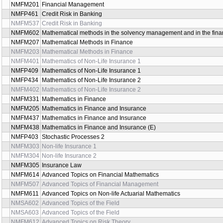
NMFM201
Financial Management
NMFP461
Credit Risk in Banking
NMFM537
Credit Risk in Banking
NMFM602
Mathematical methods in the solvency management and in the finan
NMFM207
Mathematical Methods in Finance
NMFM203
Mathematical Methods in Finance
NMFM401
Mathematics of Non-Life Insurance 1
NMFP409
Mathematics of Non-Life Insurance 1
NMFP434
Mathematics of Non-Life Insurance 2
NMFM402
Mathematics of Non-Life Insurance 2
NMFM331
Mathematics in Finance
NMFM205
Mathematics in Finance and Insurance
NMFM437
Mathematics in Finance and Insurance
NMFM438
Mathematics in Finance and Insurance (E)
NMFP403
Stochastic Processes 2
NMFM303
Non-life Insurance 1
NMFM304
Non-life Insurance 2
NMFM305
Insurance Law
NMFM614
Advanced Topics on Financial Mathematics
NMFM507
Advanced Topics of Financial Management
NMFM611
Advanced Topics on Non-life Actuarial Mathematics
NMSA602
Advanced Topics of the Field
NMSA603
Advanced Topics of the Field
NMFM612
Advanced Topics on Risk Theory