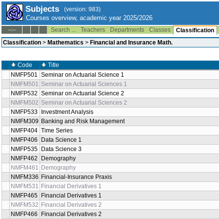
Subjects
(version: 983)
Courses overview, academic year 2025/2026
Search ...
Teachers
Departments
Classes
--:--
Classification
Classification
>
Mathematics
>
Financial and Insurance Math.
Code
Title
NMFP501
Seminar on Actuarial Science 1
NMFM501
Seminar on Actuarial Sciences 1
NMFP532
Seminar on Actuarial Science 2
NMFM502
Seminar on Actuarial Sciences 2
NMFP533
Investment Analysis
NMFM309
Banking and Risk Management
NMFP404
Time Series
NMFP406
Data Science 1
NMFP535
Data Science 3
NMFP462
Demography
NMFM461
Demography
NMFM336
Financial-Insurance Praxis
NMFM531
Financial Derivatives 1
NMFP465
Financial Derivatives 1
NMFM532
Financial Derivatives 2
NMFP466
Financial Derivatives 2