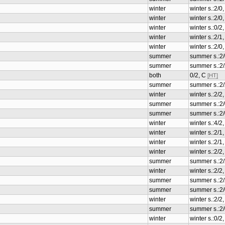
winter
winter s.:2/0
winter
winter s.:2/0
winter
winter s.:0/2
winter
winter s.:2/
winter
winter s.:2/0
summer
summer s.:2/
summer
summer s.:2
both
0/2, C
[HT]
summer
summer s.:2
winter
winter s.:2/
summer
summer s.:2/
summer
summer s.:2/
winter
winter s.:4/
winter
winter s.:2/
winter
winter s.:2/
winter
winter s.:2/
summer
summer s.:2
winter
winter s.:2/
summer
summer s.:2
summer
summer s.:2/
winter
winter s.:2/
summer
summer s.:2/
winter
winter s.:0/2