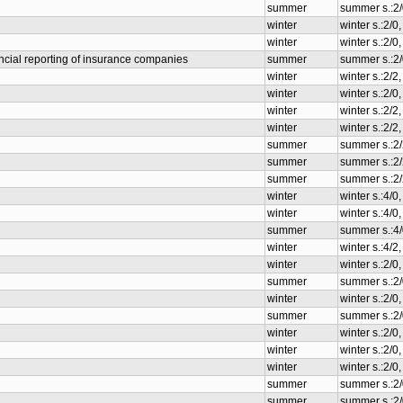
summer
summer s.:2/
winter
winter s.:2/0
winter
winter s.:2/0
cial reporting of insurance companies
summer
summer s.:2/
winter
winter s.:2/
winter
winter s.:2/0
winter
winter s.:2/
winter
winter s.:2/
summer
summer s.:2
summer
summer s.:2
summer
summer s.:2
winter
winter s.:4/0
winter
winter s.:4/0
summer
summer s.:4/
winter
winter s.:4/
winter
winter s.:2/0
summer
summer s.:2/
winter
winter s.:2/0
summer
summer s.:2/
winter
winter s.:2/0
winter
winter s.:2/0
winter
winter s.:2/0
summer
summer s.:2/
summer
summer s.:2/