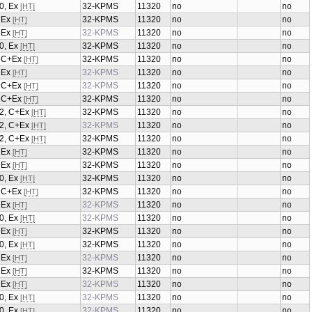
0, Ex
32-KPMS
11320
no
no
[HT]
, Ex
32-KPMS
11320
no
no
[HT]
, Ex
32-KPMS
11320
no
no
[HT]
0, Ex
32-KPMS
11320
no
no
[HT]
2, C+Ex
32-KPMS
11320
no
no
[HT]
, Ex
32-KPMS
11320
no
no
[HT]
2, C+Ex
32-KPMS
11320
no
no
[HT]
2, C+Ex
32-KPMS
11320
no
no
[HT]
/2, C+Ex
32-KPMS
11320
no
no
[HT]
/2, C+Ex
32-KPMS
11320
no
no
[HT]
/2, C+Ex
32-KPMS
11320
no
no
[HT]
, Ex
32-KPMS
11320
no
no
[HT]
, Ex
32-KPMS
11320
no
no
[HT]
0, Ex
32-KPMS
11320
no
no
[HT]
2, C+Ex
32-KPMS
11320
no
no
[HT]
, Ex
32-KPMS
11320
no
no
[HT]
0, Ex
32-KPMS
11320
no
no
[HT]
, Ex
32-KPMS
11320
no
no
[HT]
0, Ex
32-KPMS
11320
no
no
[HT]
, Ex
32-KPMS
11320
no
no
[HT]
, Ex
32-KPMS
11320
no
no
[HT]
, Ex
32-KPMS
11320
no
no
[HT]
0, Ex
32-KPMS
11320
no
no
[HT]
0, Ex
32-KPMS
11320
no
no
[HT]