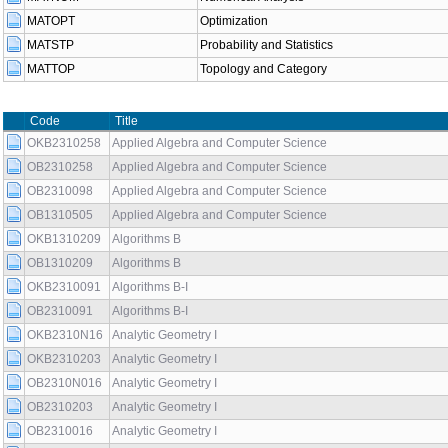
MATOPT
Optimization
MATSTP
Probability and Statistics
MATTOP
Topology and Category
Code
Title
OKB2310258
Applied Algebra and Computer Science
OB2310258
Applied Algebra and Computer Science
OB2310098
Applied Algebra and Computer Science
OB1310505
Applied Algebra and Computer Science
OKB1310209
Algorithms B
OB1310209
Algorithms B
OKB2310091
Algorithms B-I
OB2310091
Algorithms B-I
OKB2310N16
Analytic Geometry I
OKB2310203
Analytic Geometry I
OB2310N016
Analytic Geometry I
OB2310203
Analytic Geometry I
OB2310016
Analytic Geometry I