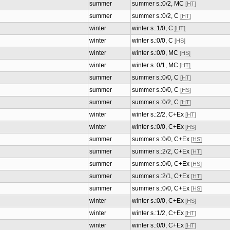
summer
summer s.:0/2, MC
[HT]
summer
summer s.:0/2, C
[HT]
winter
winter s.:1/0, C
[HT]
winter
winter s.:0/0, C
[HS]
winter
winter s.:0/0, MC
[HS]
winter
winter s.:0/1, MC
[HT]
summer
summer s.:0/0, C
[HT]
summer
summer s.:0/0, C
[HS]
summer
summer s.:0/2, C
[HT]
winter
winter s.:2/2, C+Ex
[HT]
winter
winter s.:0/0, C+Ex
[HS]
summer
summer s.:0/0, C+Ex
[HS]
summer
summer s.:2/2, C+Ex
[HT]
summer
summer s.:0/0, C+Ex
[HS]
summer
summer s.:2/1, C+Ex
[HT]
summer
summer s.:0/0, C+Ex
[HS]
winter
winter s.:0/0, C+Ex
[HS]
winter
winter s.:1/2, C+Ex
[HT]
winter
winter s.:0/0, C+Ex
[HT]