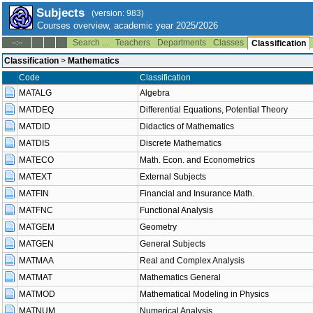
Subjects
(version: 983)
Courses overview, academic year 2025/2026
Search ...
Teachers
Departments
Classes
--:--
Classification
Classification
>
Mathematics
Code
Classification
MATALG
Algebra
MATDEQ
Differential Equations, Potential Theory
MATDID
Didactics of Mathematics
MATDIS
Discrete Mathematics
MATECO
Math. Econ. and Econometrics
MATEXT
External Subjects
MATFIN
Financial and Insurance Math.
MATFNC
Functional Analysis
MATGEM
Geometry
MATGEN
General Subjects
MATMAA
Real and Complex Analysis
MATMAT
Mathematics General
MATMOD
Mathematical Modeling in Physics
MATNUM
Numerical Analysis