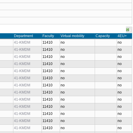
Department
Faculty
Virtual mobility
Capacity
4EU+
41-KMDM
11410
no
no
41-KMDM
11410
no
no
41-KMDM
11410
no
no
41-KMDM
11410
no
no
41-KMDM
11410
no
no
41-KMDM
11410
no
no
41-KMDM
11410
no
no
41-KMDM
11410
no
no
41-KMDM
11410
no
no
41-KMDM
11410
no
no
41-KMDM
11410
no
no
41-KMDM
11410
no
no
41-KMDM
11410
no
no