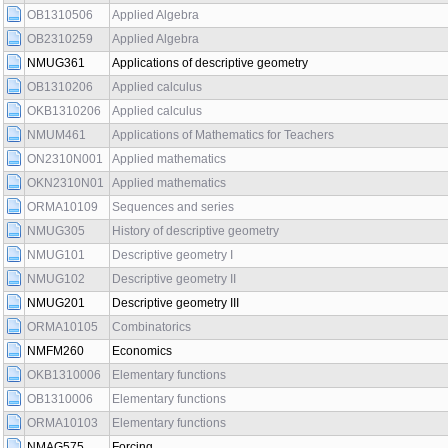
OB1310506
Applied Algebra
OB2310259
Applied Algebra
NMUG361
Applications of descriptive geometry
OB1310206
Applied calculus
OKB1310206
Applied calculus
NMUM461
Applications of Mathematics for Teachers
ON2310N001
Applied mathematics
OKN2310N01
Applied mathematics
ORMA10109
Sequences and series
NMUG305
History of descriptive geometry
NMUG101
Descriptive geometry I
NMUG102
Descriptive geometry II
NMUG201
Descriptive geometry III
ORMA10105
Combinatorics
NMFM260
Economics
OKB1310006
Elementary functions
OB1310006
Elementary functions
ORMA10103
Elementary functions
NMAG575
Forcing