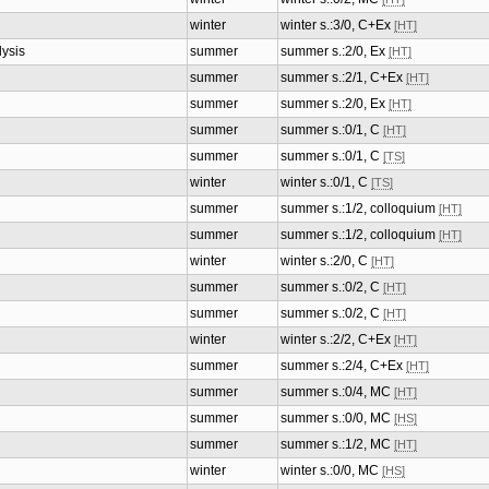
winter
winter s.:3/0, C+Ex
[HT]
lysis
summer
summer s.:2/0, Ex
[HT]
summer
summer s.:2/1, C+Ex
[HT]
summer
summer s.:2/0, Ex
[HT]
summer
summer s.:0/1, C
[HT]
summer
summer s.:0/1, C
[TS]
winter
winter s.:0/1, C
[TS]
summer
summer s.:1/2, colloquium
[HT]
summer
summer s.:1/2, colloquium
[HT]
winter
winter s.:2/0, C
[HT]
summer
summer s.:0/2, C
[HT]
summer
summer s.:0/2, C
[HT]
winter
winter s.:2/2, C+Ex
[HT]
summer
summer s.:2/4, C+Ex
[HT]
summer
summer s.:0/4, MC
[HT]
summer
summer s.:0/0, MC
[HS]
summer
summer s.:1/2, MC
[HT]
winter
winter s.:0/0, MC
[HS]