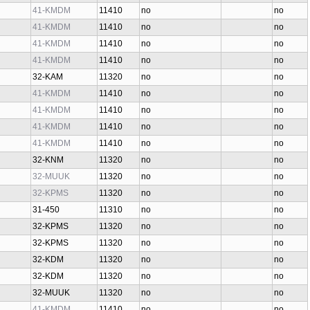
41-KMDM
11410
no
no
41-KMDM
11410
no
no
41-KMDM
11410
no
no
41-KMDM
11410
no
no
32-KAM
11320
no
no
41-KMDM
11410
no
no
41-KMDM
11410
no
no
41-KMDM
11410
no
no
41-KMDM
11410
no
no
32-KNM
11320
no
no
32-MUUK
11320
no
no
32-KPMS
11320
no
no
31-450
11310
no
no
32-KPMS
11320
no
no
32-KPMS
11320
no
no
32-KDM
11320
no
no
32-KDM
11320
no
no
32-MUUK
11320
no
no
41-KMDM
11410
no
no