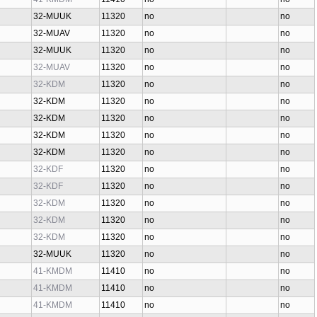
32-MUUK
11320
no
no
32-MUAV
11320
no
no
32-MUUK
11320
no
no
32-MUAV
11320
no
no
32-KDM
11320
no
no
32-KDM
11320
no
no
32-KDM
11320
no
no
32-KDM
11320
no
no
32-KDM
11320
no
no
32-KDF
11320
no
no
32-KDF
11320
no
no
32-KDM
11320
no
no
32-KDM
11320
no
no
32-KDM
11320
no
no
32-MUUK
11320
no
no
41-KMDM
11410
no
no
41-KMDM
11410
no
no
41-KMDM
11410
no
no