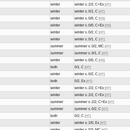
winter
winter s.:2/2, C+Ex
[HT]
winter
winter s.:0/1, C
[HT]
winter
winter s.:0/0, C
[HS]
winter
winter s.:0/0, C+Ex
[HS]
winter
winter s.:0/2, C
[HT]
winter
winter s.:0/1, C
[HT]
summer
summer s.:0/2, MC
[HT]
summer
summer s.:0/1, C
[HT]
winter
winter s.:0/0, C
[HS]
both
0/1, C
[HT]
winter
winter s.:0/2, C
[HT]
both
0/2, Ex
[HT]
winter
winter s.:2/2, C+Ex
[HT]
winter
winter s.:2/2, C+Ex
[HT]
summer
summer s.:2/2, C+Ex
[HT]
summer
summer s.:0/2, C
[HT]
both
0/2, C
[HT]
winter
winter s.:2/0, Ex
[HT]
winter
winter s.:0/2, MC
[HT]