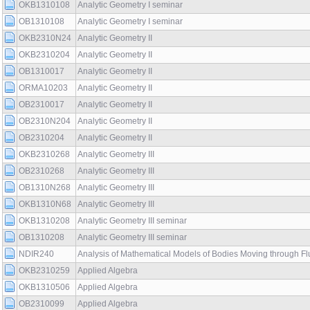
OKB1310108
Analytic Geometry I seminar
OB1310108
Analytic Geometry I seminar
OKB2310N24
Analytic Geometry II
OKB2310204
Analytic Geometry II
OB1310017
Analytic Geometry II
ORMA10203
Analytic Geometry II
OB2310017
Analytic Geometry II
OB2310N204
Analytic Geometry II
OB2310204
Analytic Geometry II
OKB2310268
Analytic Geometry III
OB2310268
Analytic Geometry III
OB1310N268
Analytic Geometry III
OKB1310N68
Analytic Geometry III
OKB1310208
Analytic Geometry III seminar
OB1310208
Analytic Geometry III seminar
NDIR240
Analysis of Mathematical Models of Bodies Moving through Flu
OKB2310259
Applied Algebra
OKB1310506
Applied Algebra
OB2310099
Applied Algebra