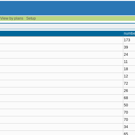
View by plans
Setup
number
173
39
24
11
18
12
72
26
68
50
70
70
34
65