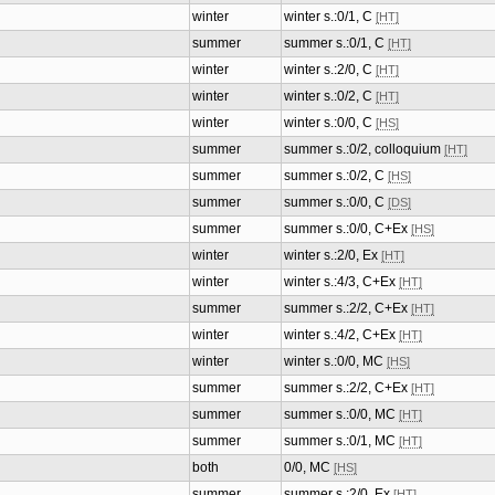
winter
winter s.:0/1, C
[HT]
summer
summer s.:0/1, C
[HT]
winter
winter s.:2/0, C
[HT]
winter
winter s.:0/2, C
[HT]
winter
winter s.:0/0, C
[HS]
summer
summer s.:0/2, colloquium
[HT]
summer
summer s.:0/2, C
[HS]
summer
summer s.:0/0, C
[DS]
summer
summer s.:0/0, C+Ex
[HS]
winter
winter s.:2/0, Ex
[HT]
winter
winter s.:4/3, C+Ex
[HT]
summer
summer s.:2/2, C+Ex
[HT]
winter
winter s.:4/2, C+Ex
[HT]
winter
winter s.:0/0, MC
[HS]
summer
summer s.:2/2, C+Ex
[HT]
summer
summer s.:0/0, MC
[HT]
summer
summer s.:0/1, MC
[HT]
both
0/0, MC
[HS]
summer
summer s.:2/0, Ex
[HT]