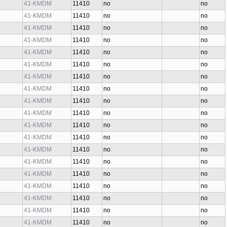
41-KMDM
11410
no
no
41-KMDM
11410
no
no
41-KMDM
11410
no
no
41-KMDM
11410
no
no
41-KMDM
11410
no
no
41-KMDM
11410
no
no
41-KMDM
11410
no
no
41-KMDM
11410
no
no
41-KMDM
11410
no
no
41-KMDM
11410
no
no
41-KMDM
11410
no
no
41-KMDM
11410
no
no
41-KMDM
11410
no
no
41-KMDM
11410
no
no
41-KMDM
11410
no
no
41-KMDM
11410
no
no
41-KMDM
11410
no
no
41-KMDM
11410
no
no
41-KMDM
11410
no
no