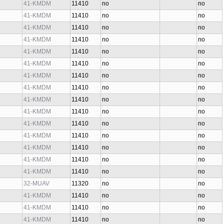
41-KMDM
11410
no
no
41-KMDM
11410
no
no
41-KMDM
11410
no
no
41-KMDM
11410
no
no
41-KMDM
11410
no
no
41-KMDM
11410
no
no
41-KMDM
11410
no
no
41-KMDM
11410
no
no
41-KMDM
11410
no
no
41-KMDM
11410
no
no
41-KMDM
11410
no
no
41-KMDM
11410
no
no
41-KMDM
11410
no
no
41-KMDM
11410
no
no
41-KMDM
11410
no
no
32-MUAV
11320
no
no
41-KMDM
11410
no
no
41-KMDM
11410
no
no
41-KMDM
11410
no
no