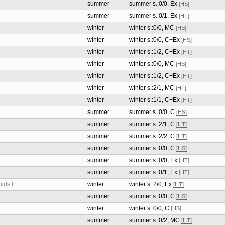
summer
summer s.:0/0, Ex
[HS]
summer
summer s.:0/1, Ex
[HT]
winter
winter s.:0/0, MC
[HS]
winter
winter s.:0/0, C+Ex
[HS]
winter
winter s.:1/2, C+Ex
[HT]
winter
winter s.:0/0, MC
[HS]
winter
winter s.:1/2, C+Ex
[HT]
winter
winter s.:2/1, MC
[HT]
winter
winter s.:1/1, C+Ex
[HT]
summer
summer s.:0/0, C
[HS]
summer
summer s.:2/1, C
[HT]
summer
summer s.:2/2, C
[HT]
summer
summer s.:0/0, C
[HS]
summer
summer s.:0/0, Ex
[HT]
summer
summer s.:0/1, Ex
[HT]
ids I
winter
winter s.:2/0, Ex
[HT]
summer
summer s.:0/0, C
[HS]
winter
winter s.:0/0, C
[HS]
summer
summer s.:0/2, MC
[HT]