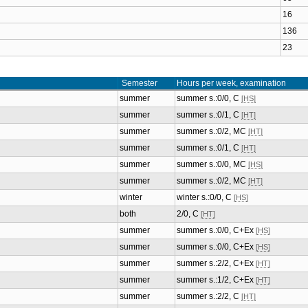
16
136
23
Semester
Hours per week, examination
summer
summer s.:0/0, C
[HS]
summer
summer s.:0/1, C
[HT]
summer
summer s.:0/2, MC
[HT]
summer
summer s.:0/1, C
[HT]
summer
summer s.:0/0, MC
[HS]
summer
summer s.:0/2, MC
[HT]
winter
winter s.:0/0, C
[HS]
both
2/0, C
[HT]
summer
summer s.:0/0, C+Ex
[HS]
summer
summer s.:0/0, C+Ex
[HS]
summer
summer s.:2/2, C+Ex
[HT]
summer
summer s.:1/2, C+Ex
[HT]
summer
summer s.:2/2, C
[HT]