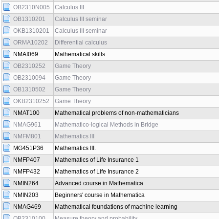
OB2310N005
Calculus III
OB1310201
Calculus III seminar
OKB1310201
Calculus III seminar
ORMA10202
Differential calculus
NMAI069
Mathematical skills
OB2310252
Game Theory
OB2310094
Game Theory
OB1310502
Game Theory
OKB2310252
Game Theory
NMAT100
Mathematical problems of non-mathematicians
NMAG961
Mathematico-logical Methods in Bridge
NMFM801
Mathematics III
MG451P36
Mathematics III.
NMFP407
Mathematics of Life Insurance 1
NMFP432
Mathematics of Life Insurance 2
NMIN264
Advanced course in Mathematica
NMIN203
Beginners' course in Mathematica
NMAG469
Mathematical foundations of machine learning
OB2310100
Measure theory and probability