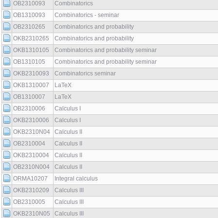
OB2310093
Combinatorics
OB1310093
Combinatorics - seminar
OB2310265
Combinatorics and probability
OKB2310265
Combinatorics and probability
OKB1310105
Combinatorics and probability seminar
OB1310105
Combinatorics and probability seminar
OKB2310093
Combinatorics seminar
OKB1310007
LaTeX
OB1310007
LaTeX
OB2310006
Calculus I
OKB2310006
Calculus I
OKB2310N04
Calculus II
OB2310004
Calculus II
OKB2310004
Calculus II
OB2310N004
Calculus II
ORMA10207
Integral calculus
OKB2310209
Calculus III
OB2310005
Calculus III
OKB2310N05
Calculus III