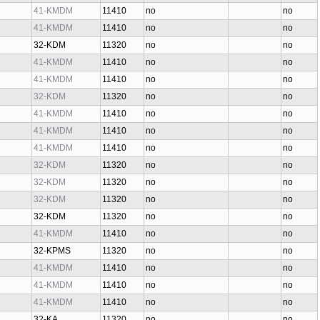
41-KMDM
11410
no
no
41-KMDM
11410
no
no
32-KDM
11320
no
no
41-KMDM
11410
no
no
41-KMDM
11410
no
no
32-KDM
11320
no
no
41-KMDM
11410
no
no
41-KMDM
11410
no
no
41-KMDM
11410
no
no
32-KDM
11320
no
no
32-KDM
11320
no
no
32-KDM
11320
no
no
32-KDM
11320
no
no
41-KMDM
11410
no
no
32-KPMS
11320
no
no
41-KMDM
11410
no
no
41-KMDM
11410
no
no
41-KMDM
11410
no
no
32-KA
11320
no
no