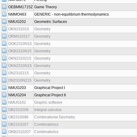
OEBMM1715Z
Game Theory
NMMO463
GENERIC - non-equilibrium thermodynamics
NMUG202
Geometric Surfaces
OKN231015
Geometry
ORMA10317
Geometry
OOK2310N15
Geometry
OKB2310N15
Geometry
OKN2310215
Geometry
OKN2310N15
Geometry
ON2310215
Geometry
ON2310N215
Geometry
NMUG203
Graphical Project I
NMUG204
Graphical Project II
NMUG162
Graphic software
OB2310209
Integral calculus
OB2310096
Combinatorial Geometry
OB2310207
Combinatorics
OKB2310207
Combinatorics