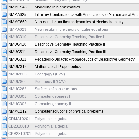
NMMO543
Modelling in biomechanics
NMMA625
Infinitary Combinatorics with Applications to Mathematical Ana
NMMO660
Non-equilibrium thermodynamics of electrochemistry
NMMA623
New results in the theory of Euler equations
NMUG310
Descriptive Geometry Teaching Practice I
NMUG410
Descriptive Geometry Teaching Practice II
NMUG511
Descriptive Geometry Teaching Practice III
NMUG312
Pedagogic-Didactic Propaedeutics of Descriptive Geometry
NMUM312
Mathematical Propedeutics
NMUM805
Pedagogy I (CŽV)
NMUM806
Pedagogy II (CŽV)
NMUG262
Surfaces of constructions
NMUG301
Computer geometry I
NMUG302
Computer geometry II
NMMO212
Computer solutions of physical problems
ORMA10201
Polynomial algebra
OB2310010
Polynomial algebra
OKB2310201
Polynomial algebra