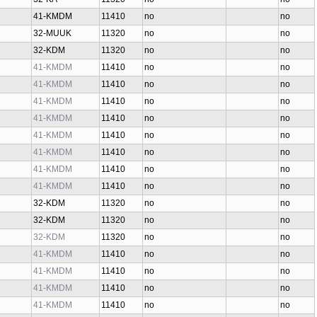
41-KMDM
11410
no
no
32-MUUK
11320
no
no
32-KDM
11320
no
no
41-KMDM
11410
no
no
41-KMDM
11410
no
no
41-KMDM
11410
no
no
41-KMDM
11410
no
no
41-KMDM
11410
no
no
41-KMDM
11410
no
no
41-KMDM
11410
no
no
41-KMDM
11410
no
no
32-KDM
11320
no
no
32-KDM
11320
no
no
32-KDM
11320
no
no
41-KMDM
11410
no
no
41-KMDM
11410
no
no
41-KMDM
11410
no
no
41-KMDM
11410
no
no