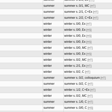
summer
summer s.:0/1, MC
[HT]
summer
summer s.:2/1, C+Ex
[HT]
summer
summer s.:2/2, C+Ex
[HT]
winter
winter s.:0/0, Ex
[HT]
winter
winter s.:0/0, Ex
[HS]
winter
winter s.:0/0, Ex
[HS]
winter
winter s.:0/0, Ex
[HS]
winter
winter s.:0/0, MC
[HT]
winter
winter s.:0/0, Ex
[HS]
winter
winter s.:0/2, MC
[HT]
winter
winter s.:2/1, Ex
[HT]
winter
winter s.:0/2, C
[HT]
summer
summer s.:0/2, colloquium
[HT]
summer
summer s.:0/2, C
[HT]
winter
winter s.:1/2, C+Ex
[HT]
winter
winter s.:0/2, MC
[HT]
summer
summer s.:1/0, C
[HT]
summer
summer s.:0/0, C
[HS]