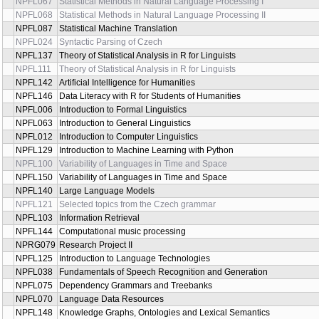
NPFL067
Statistical Methods in Natural Language Processing I
NPFL068
Statistical Methods in Natural Language Processing II
NPFL087
Statistical Machine Translation
NPFL024
Syntactic Parsing of Czech
NPFL137
Theory of Statistical Analysis in R for Linguists
NPFL111
Theory of Statistical Analysis in R for Linguists
NPFL142
Artificial Intelligence for Humanities
NPFL146
Data Literacy with R for Students of Humanities
NPFL006
Introduction to Formal Linguistics
NPFL063
Introduction to General Linguistics
NPFL012
Introduction to Computer Linguistics
NPFL129
Introduction to Machine Learning with Python
NPFL100
Variability of Languages in Time and Space
NPFL150
Variability of Languages in Time and Space
NPFL140
Large Language Models
NPFL121
Selected topics from the Czech grammar
NPFL103
Information Retrieval
NPFL144
Computational music processing
NPRG079
Research Project II
NPFL125
Introduction to Language Technologies
NPFL038
Fundamentals of Speech Recognition and Generation
NPFL075
Dependency Grammars and Treebanks
NPFL070
Language Data Resources
NPFL148
Knowledge Graphs, Ontologies and Lexical Semantics