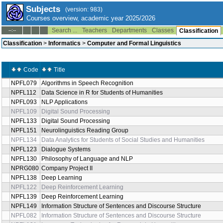
Subjects
(version: 983)
Courses overview, academic year 2025/2026
Search ...
Teachers
Departments
Classes
--:--
Classification
Classification
>
Informatics
>
Computer and Formal Linguistics
Code
Title
NPFL079
Algorithms in Speech Recognition
NPFL112
Data Science in R for Students of Humanities
NPFL093
NLP Applications
NPFL109
Digital Sound Processing
NPFL133
Digital Sound Processing
NPFL151
Neurolinguistics Reading Group
NPFL134
Data Analytics for Students of Social Studies and Humanities
NPFL123
Dialogue Systems
NPFL130
Philosophy of Language and NLP
NPRG080
Company Project II
NPFL138
Deep Learning
NPFL122
Deep Reinforcement Learning
NPFL139
Deep Reinforcement Learning
NPFL149
Information Structure of Sentences and Discourse Structure
NPFL082
Information Structure of Sentences and Discourse Structure