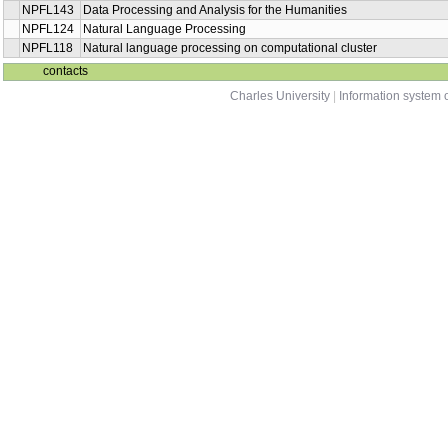
NPFL143
Data Processing and Analysis for the Humanities
NPFL124
Natural Language Processing
NPFL118
Natural language processing on computational cluster
contacts
Charles University
|
Information system o