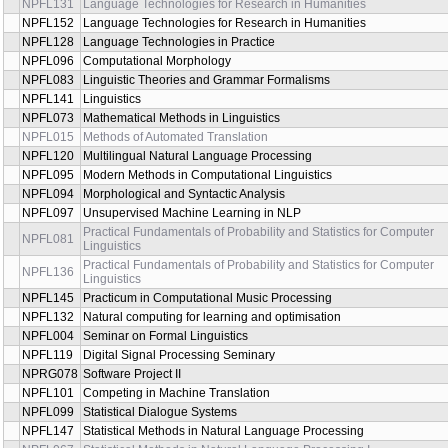
NPFL131
Language Technologies for Research in Humanities
NPFL152
Language Technologies for Research in Humanities
NPFL128
Language Technologies in Practice
NPFL096
Computational Morphology
NPFL083
Linguistic Theories and Grammar Formalisms
NPFL141
Linguistics
NPFL073
Mathematical Methods in Linguistics
NPFL015
Methods of Automated Translation
NPFL120
Multilingual Natural Language Processing
NPFL095
Modern Methods in Computational Linguistics
NPFL094
Morphological and Syntactic Analysis
NPFL097
Unsupervised Machine Learning in NLP
Practical Fundamentals of Probability and Statistics for Computer
NPFL081
Linguistics
Practical Fundamentals of Probability and Statistics for Computer
NPFL136
Linguistics
NPFL145
Practicum in Computational Music Processing
NPFL132
Natural computing for learning and optimisation
NPFL004
Seminar on Formal Linguistics
NPFL119
Digital Signal Processing Seminary
NPRG078
Software Project II
NPFL101
Competing in Machine Translation
NPFL099
Statistical Dialogue Systems
NPFL147
Statistical Methods in Natural Language Processing