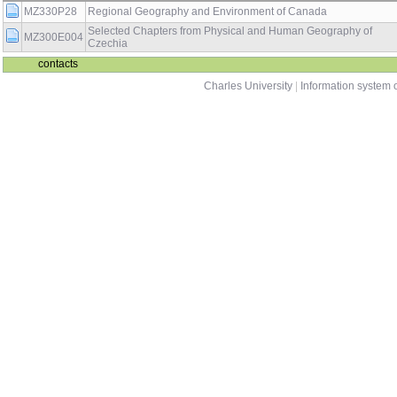
MZ330P28
Regional Geography and Environment of Canada
Selected Chapters from Physical and Human Geography of
MZ300E004
Czechia
contacts
Charles University
|
Information system o