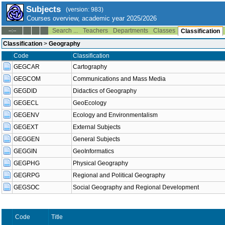
Subjects
(version: 983)
Courses overview, academic year 2025/2026
Search ...
Teachers
Departments
Classes
--:--
Classification
Classification
>
Geography
Code
Classification
GEGCAR
Cartography
GEGCOM
Communications and Mass Media
GEGDID
Didactics of Geography
GEGECL
GeoEcology
GEGENV
Ecology and Environmentalism
GEGEXT
External Subjects
GEGGEN
General Subjects
GEGGIN
GeoInformatics
GEGPHG
Physical Geography
GEGRPG
Regional and Political Geography
GEGSOC
Social Geography and Regional Development
Code
Title