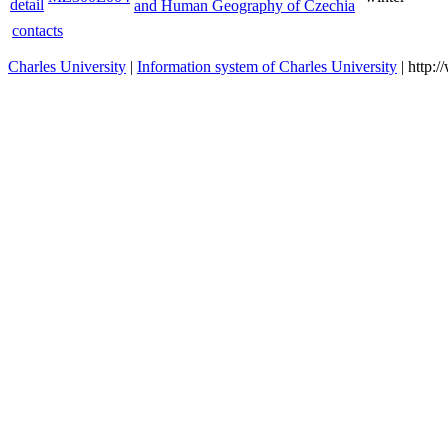
and Human Geography of Czechia
contacts
Charles University
|
Information system of Charles University
| http: