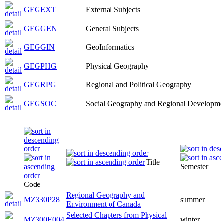
GEGEXT
External Subjects
GEGGEN
General Subjects
GEGGIN
GeoInformatics
GEGPHG
Physical Geography
GEGRPG
Regional and Political Geography
GEGSOC
Social Geography and Regional Developm
Title
Semester
Code
Regional Geography and
MZ330P28
summer
Environment of Canada
Selected Chapters from Physical
MZ300E004
winter