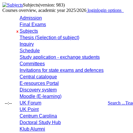
Subjects
(version: 983)
Courses overview, academic year 2025/2026
login
login options
Admission
Final Exams
Subjects
x
Thesis (Selection of subject)
Inquiry
Schedule
Study application - exchange students
Committees
Invitations for state exams and defences
Central catalogue
E-resources Portal
Discovery system
Moodle (E-learning)
--:--
UK Forum
Search ...
Tea
UK Point
Centrum Carolina
Doctoral Study Hub
Klub Alumni