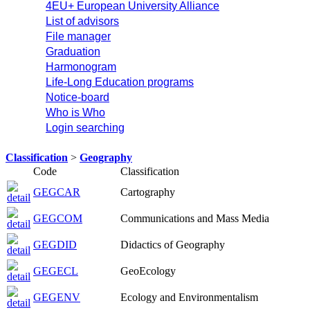
4EU+ European University Alliance
List of advisors
File manager
Graduation
Harmonogram
Life-Long Education programs
Notice-board
Who is Who
Login searching
Classification
>
Geography
Code
Classification
GEGCAR
Cartography
GEGCOM
Communications and Mass Media
GEGDID
Didactics of Geography
GEGECL
GeoEcology
GEGENV
Ecology and Environmentalism