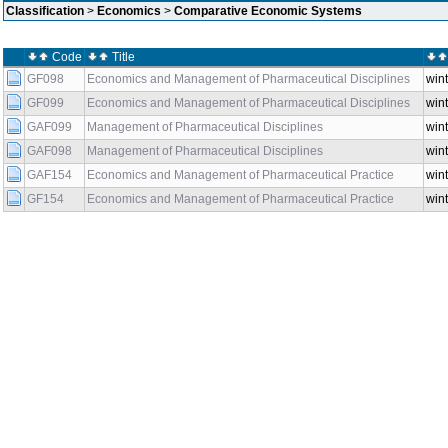
Classification
>
Economics
>
Comparative Economic Systems
Code
Title
GF098
Economics and Management of Pharmaceutical Disciplines
wint
GF099
Economics and Management of Pharmaceutical Disciplines
wint
GAF099
Management of Pharmaceutical Disciplines
wint
GAF098
Management of Pharmaceutical Disciplines
wint
GAF154
Economics and Management of Pharmaceutical Practice
wint
GF154
Economics and Management of Pharmaceutical Practice
wint