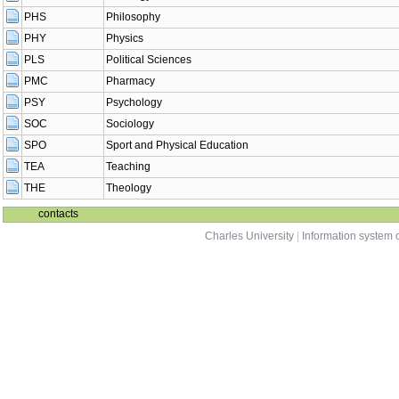
PHS
Philosophy
PHY
Physics
PLS
Political Sciences
PMC
Pharmacy
PSY
Psychology
SOC
Sociology
SPO
Sport and Physical Education
TEA
Teaching
THE
Theology
contacts
Charles University
|
Information system o