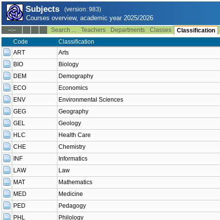
Subjects
(version: 983)
Courses overview, academic year 2025/2026
Search ...
Teachers
Departments
Classes
--:--
Classification
Code
Classification
ART
Arts
BIO
Biology
DEM
Demography
ECO
Economics
ENV
Environmental Sciences
GEG
Geography
GEL
Geology
HLC
Health Care
CHE
Chemistry
INF
Informatics
LAW
Law
MAT
Mathematics
MED
Medicine
PED
Pedagogy
PHL
Philology