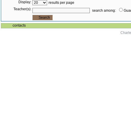
Display:
results per page
Teacher(s):
search among:
Guar
contacts
Charle