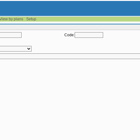
View by plans
Setup
Code: