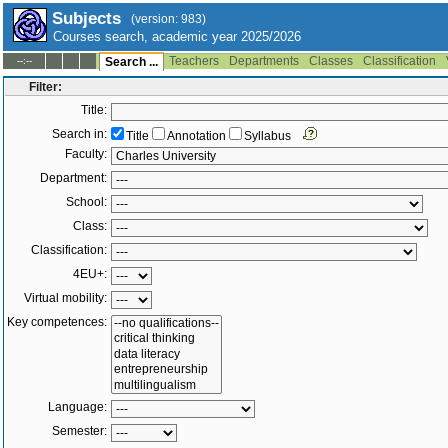
Subjects
(version: 983)
Courses search, academic year 2025/2026
Teachers
Departments
Classes
Classification
--:--
Search ...
Filter:
Title:
Search in:
Title
Annotation
Syllabus
Faculty:
Department:
School:
Class:
Classification:
4EU+:
Virtual mobility:
Key competences:
Language:
Semester: