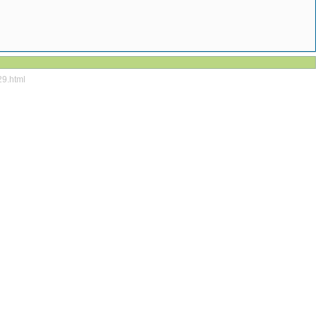
29.html