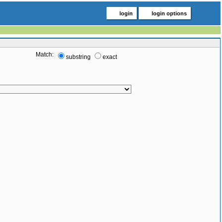
login
login options
Match:
substring
exact