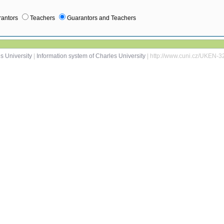
antors
Teachers
Guarantors and Teachers
s University
|
Information system of Charles University
| http://www.cuni.cz/UKEN-3