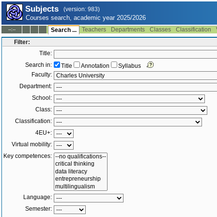
Subjects
(version: 983)
Courses search, academic year 2025/2026
Teachers
Departments
Classes
Classification
--:--
Search ...
Filter:
Title:
Search in:
Title
Annotation
Syllabus
Faculty:
Department:
School:
Class:
Classification:
4EU+:
Virtual mobility:
Key competences:
Language:
Semester: