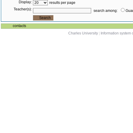
Display:
results per page
Teacher(s):
search among:
Guar
contacts
Charles University
|
Information system o