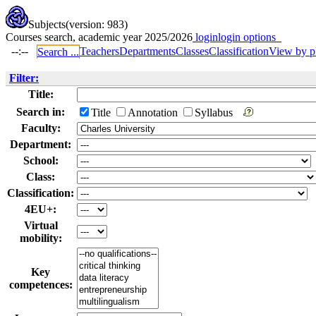
Subjects
(version: 983)
Courses search, academic year 2025/2026
login
login options
--:--
Teachers
Departments
Classes
Classification
View by p
Search ...
Filter:
Title:
Search in:
Title
Annotation
Syllabus
Faculty:
Department:
School:
Class:
Classification:
4EU+:
Virtual
mobility:
Key
competences: