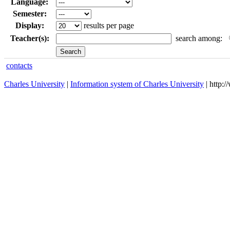
Language:
Semester:
Display:
results per page
Teacher(s):
search among:
contacts
Charles University
|
Information system of Charles University
| http: