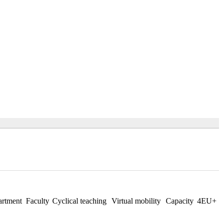
rtment
Faculty
Cyclical teaching
Virtual mobility
Capacity
4EU+