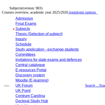
Subjects
(version: 983)
Courses overview, academic year 2025/2026
login
login options
Admission
Final Exams
Subjects
x
Thesis (Selection of subject)
Inquiry
Schedule
Study application - exchange students
Committees
Invitations for state exams and defences
Central catalogue
E-resources Portal
Discovery system
Moodle (E-learning)
--:--
UK Forum
Search ...
Tea
UK Point
Centrum Carolina
Doctoral Study Hub