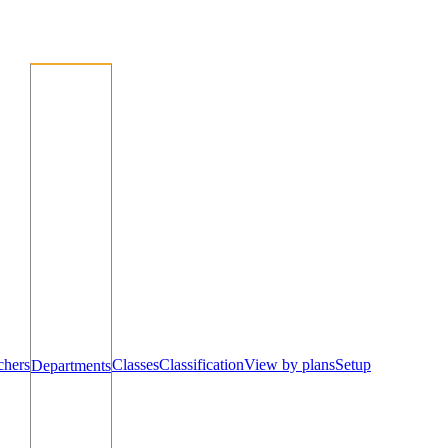
chers
Classes
Classification
View by plans
Setup
Departments