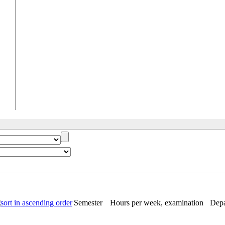
Semester
Hours per week, examination
Depa