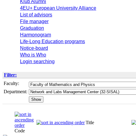
Klub Alumni
4EU+ European University Alliance
List of advisors
File manager
Graduation
Harmonogram
Life-Long Education programs
Notice-board
Who is Who
Login searching
Filter:
Faculty:
Department:
Title
Code