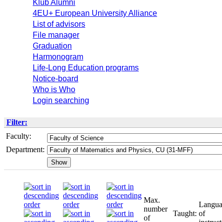
Klub Alumni
4EU+ European University Alliance
List of advisors
File manager
Graduation
Harmonogram
Life-Long Education programs
Notice-board
Who is Who
Login searching
Filter:
Faculty:
Department:
Max.
Langu
number
Taught:
of
of