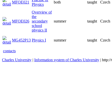
MFOE021
both
taught
Czech
Physics
Overview of
the
MFOE026
secondary
summer
taught
Czech
school
physics II
MG452P13
Physics I
summer
taught
Czech
contacts
Charles University
|
Information system of Charles University
| http: