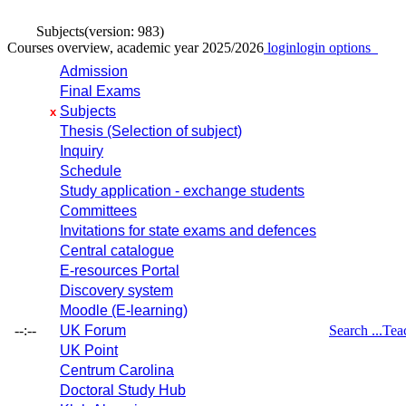
Subjects
(version: 983)
Courses overview, academic year 2025/2026
login
login options
Admission
Final Exams
Subjects
x
Thesis (Selection of subject)
Inquiry
Schedule
Study application - exchange students
Committees
Invitations for state exams and defences
Central catalogue
E-resources Portal
Discovery system
Moodle (E-learning)
--:--
UK Forum
Search ...
Tea
UK Point
Centrum Carolina
Doctoral Study Hub