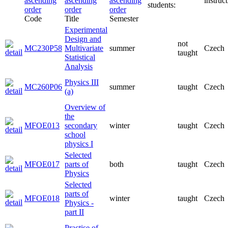
instruct
students:
Code
Title
Semester
Experimental
Design and
not
MC230P58
Multivariate
summer
Czech
taught
Statistical
Analysis
Physics III
MC260P06
summer
taught
Czech
(a)
Overview of
the
MFOE013
secondary
winter
taught
Czech
school
physics I
Selected
MFOE017
parts of
both
taught
Czech
Physics
Selected
parts of
MFOE018
winter
taught
Czech
Physics -
part II
Practise of