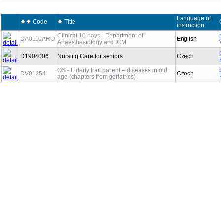
Language of
Code
Title
instruction:
Clinical 10 days - Department of
DA0110ARO
English
Anaesthesiology and ICM
D1904006
Nursing Care for seniors
Czech
OS - Elderly frail patient – diseases in old
DV01354
Czech
age (chapters from geriatrics)