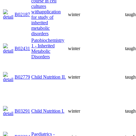
course in cell
cultures
withapplication
B02187
winter
taugh
for study of
inherited
metabolic
disorders
Patobiochemistry
1 - Inherited
B02431
winter
taugh
Metabolic
Disorders
B02779
Child Nutrition II.
winter
taugh
B03291
Child Nutrition I.
winter
taugh
Paediatrics -