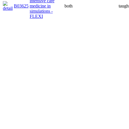
intensive care
B03625
medicine in
both
taugh
simulations -
FLEXI