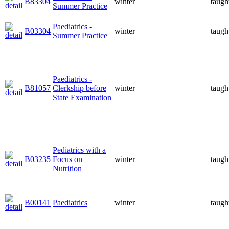
B83304
winter
taugh
Summer Practice
Paediatrics -
B03304
winter
taugh
Summer Practice
Paediatrics -
B81057
Clerkship before
winter
taugh
State Examination
Pediatrics with a
B03235
Focus on
winter
taugh
Nutrition
B00141
Paediatrics
winter
taugh