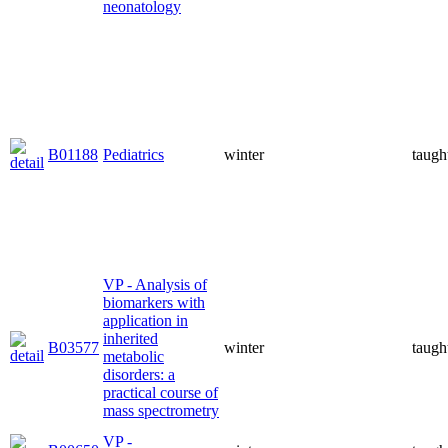
neonatology
B01188
Pediatrics
winter
taugh
VP - Analysis of
biomarkers with
application in
inherited
B03577
winter
taugh
metabolic
disorders: a
practical course of
mass spectrometry
VP -