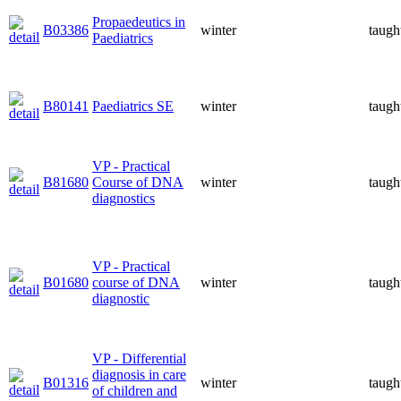
Propaedeutics in
B03386
winter
taugh
Paediatrics
B80141
Paediatrics SE
winter
taugh
VP - Practical
B81680
Course of DNA
winter
taugh
diagnostics
VP - Practical
B01680
course of DNA
winter
taugh
diagnostic
VP - Differential
diagnosis in care
B01316
winter
taugh
of children and