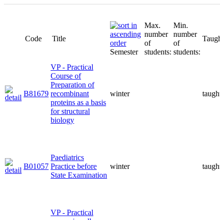
Max.
Min.
number
number
Code
Title
Taugh
of
of
Semester
students:
students:
VP - Practical
Course of
Preparation of
B81679
recombinant
winter
taugh
proteins as a basis
for structural
biology
Paediatrics
B01057
Practice before
winter
taugh
State Examination
VP - Practical