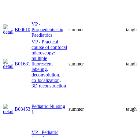
VP -
B00610
Propaedeutics in
summer
taugh
Paediatrics
VP - Practical
course of confocal
microscopy:
multiple
B01681
fluorescent
summer
taugh
labeling,
deconvolution,
co-localization,
3D reconstruction
Pediatric Nursing
B03453
summer
taugh
1
VP - Pediatric