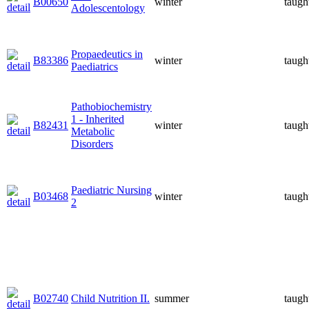
B00650
winter
taugh
Adolescentology
Propaedeutics in
B83386
winter
taugh
Paediatrics
Pathobiochemistry
1 - Inherited
B82431
winter
taugh
Metabolic
Disorders
Paediatric Nursing
B03468
winter
taugh
2
B02740
Child Nutrition II.
summer
taugh