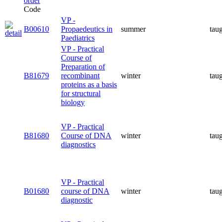
Code
VP -
B00610
Propaedeutics in
summer
tau
Paediatrics
VP - Practical
Course of
Preparation of
B81679
recombinant
winter
tau
proteins as a basis
for structural
biology
VP - Practical
B81680
Course of DNA
winter
tau
diagnostics
VP - Practical
B01680
course of DNA
winter
tau
diagnostic