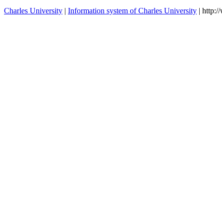
Charles University
|
Information system of Charles University
| http: