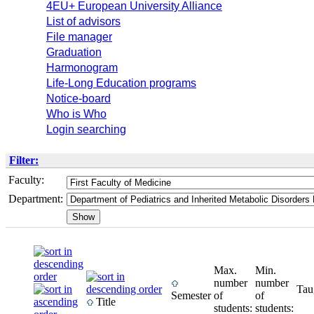
4EU+ European University Alliance
List of advisors
File manager
Graduation
Harmonogram
Life-Long Education programs
Notice-board
Who is Who
Login searching
Filter:
Faculty:
Department:
Max.
Min.
number
number
Tau
Semester
of
of
Title
students:
students: