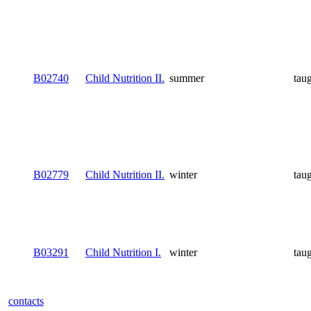
B02740
Child Nutrition II.
summer
tau
B02779
Child Nutrition II.
winter
tau
B03291
Child Nutrition I.
winter
tau
contacts