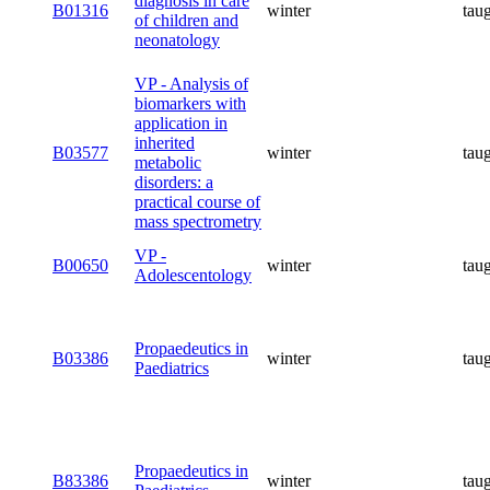
diagnosis in care
B01316
winter
tau
of children and
neonatology
VP - Analysis of
biomarkers with
application in
inherited
B03577
winter
tau
metabolic
disorders: a
practical course of
mass spectrometry
VP -
B00650
winter
tau
Adolescentology
Propaedeutics in
B03386
winter
tau
Paediatrics
Propaedeutics in
B83386
winter
tau