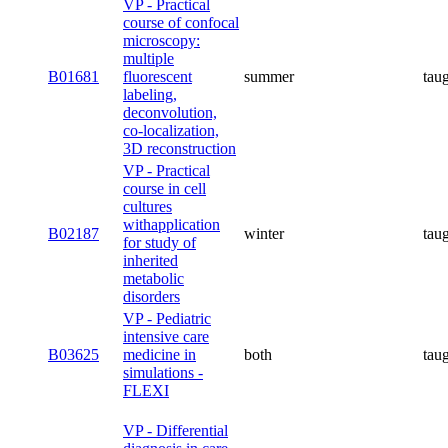
VP - Practical
course of confocal
microscopy:
multiple
B01681
fluorescent
summer
tau
labeling,
deconvolution,
co-localization,
3D reconstruction
VP - Practical
course in cell
cultures
withapplication
B02187
winter
tau
for study of
inherited
metabolic
disorders
VP - Pediatric
intensive care
B03625
medicine in
both
tau
simulations -
FLEXI
VP - Differential