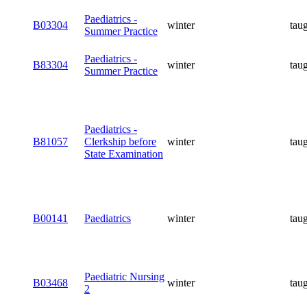
Paediatrics -
B03304
winter
tau
Summer Practice
Paediatrics -
B83304
winter
tau
Summer Practice
Paediatrics -
B81057
Clerkship before
winter
tau
State Examination
B00141
Paediatrics
winter
tau
Paediatric Nursing
B03468
winter
tau
2