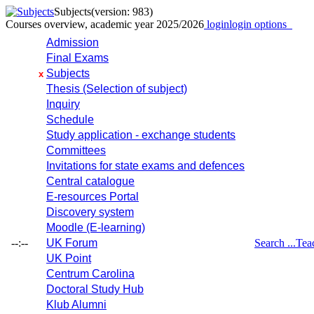
Subjects
(version: 983)
Courses overview, academic year 2025/2026
login
login options
Admission
Final Exams
Subjects
x
Thesis (Selection of subject)
Inquiry
Schedule
Study application - exchange students
Committees
Invitations for state exams and defences
Central catalogue
E-resources Portal
Discovery system
Moodle (E-learning)
--:--
UK Forum
Search ...
Tea
UK Point
Centrum Carolina
Doctoral Study Hub
Klub Alumni