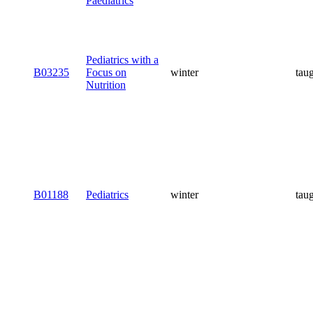
Paediatrics
Pediatrics with a
B03235
Focus on
winter
tau
Nutrition
B01188
Pediatrics
winter
tau