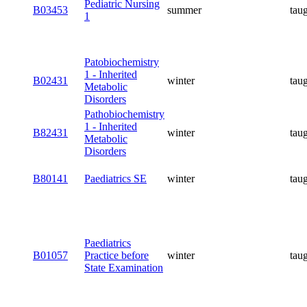
Pediatric Nursing
B03453
summer
tau
1
Patobiochemistry
1 - Inherited
B02431
winter
tau
Metabolic
Disorders
Pathobiochemistry
1 - Inherited
B82431
winter
tau
Metabolic
Disorders
B80141
Paediatrics SE
winter
tau
Paediatrics
B01057
Practice before
winter
tau
State Examination