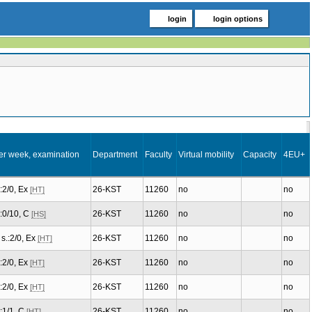
login
login options
er week, examination
Department
Faculty
Virtual mobility
Capacity
4EU+
.:2/0, Ex
26-KST
11260
no
no
[HT]
.:0/10, C
26-KST
11260
no
no
[HS]
s.:2/0, Ex
26-KST
11260
no
no
[HT]
.:2/0, Ex
26-KST
11260
no
no
[HT]
.:2/0, Ex
26-KST
11260
no
no
[HT]
.:1/1, C
26-KST
11260
no
no
[HT]