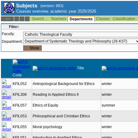
Subjects
(version: 983)
Courses overview, academic year 2025/2026
Search ...
Teachers
Classes
Classification
--:--
Departments
Filter:
Faculty:
Department:
Title
Code
KFIL052
Antropological Background for Ethics
winter
KFIL306
Reading in Applied Ethics II
winter
KFIL057
Ethics of Equity
summer
KFIL053
Philosophical and Christian Ethics
winter
KFIL055
Moral psychology
winter
KFIL051
Introduction to Appllied Ethics
winter