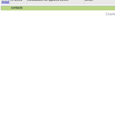
contacts
Charle