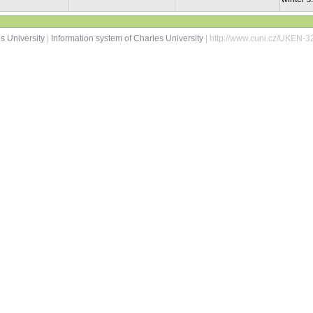
s University
|
Information system of Charles University
| http://www.cuni.cz/UKEN-3