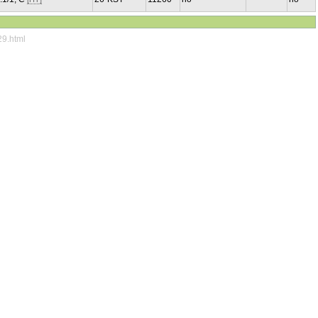
29.html