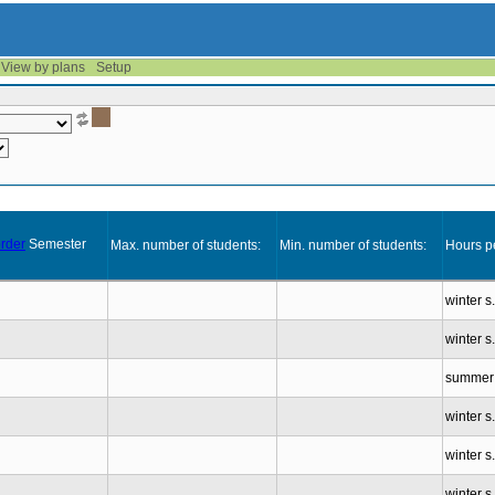
View by plans
Setup
Semester
Max. number of students:
Min. number of students:
Hours p
winter s
winter s
summer 
winter s
winter s
winter s