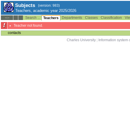
Subjects
(version: 983)
Teachers, academic year 2025/2026
Search ...
Departments
Classes
Classification
Vie
--:--
Teachers
Teacher not found.
contacts
Charles University
|
Information system o