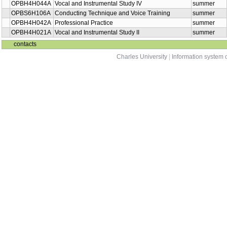
OPBH4H031A
Vocal and Instrumental Study III
winter
OKMN0H213B
Singing III: Folk Song
summer
OPMN0H290B
Singing III: Folk Song
summer
OPBH4H044A
Vocal and Instrumental Study IV
summer
OPBS6H106A
Conducting Technique and Voice Training
summer
OPBH4H042A
Professional Practice
summer
OPBH4H021A
Vocal and Instrumental Study II
summer
contacts
Charles University
|
Information system o