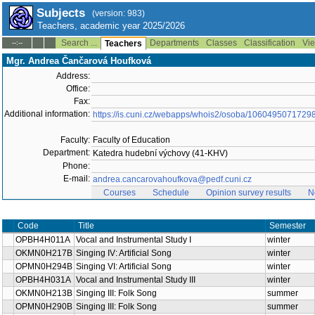
Subjects
(version: 983)
Teachers, academic year 2025/2026
Search ...
Departments
Classes
Classification
Vie
--:--
Teachers
Mgr. Andrea Čančarová Houfková
Address:
Office:
Fax:
Additional information:
https://is.cuni.cz/webapps/whois2/osoba/1060495071729
Faculty:
Faculty of Education
Department:
Katedra hudební výchovy (41-KHV)
Phone:
E-mail:
andrea.cancarovahoufkova@pedf.cuni.cz
Courses
Schedule
Opinion survey results
N
Code
Title
Semester
OPBH4H011A
Vocal and Instrumental Study I
winter
OKMN0H217B
Singing IV: Artificial Song
winter
OPMN0H294B
Singing VI: Artificial Song
winter