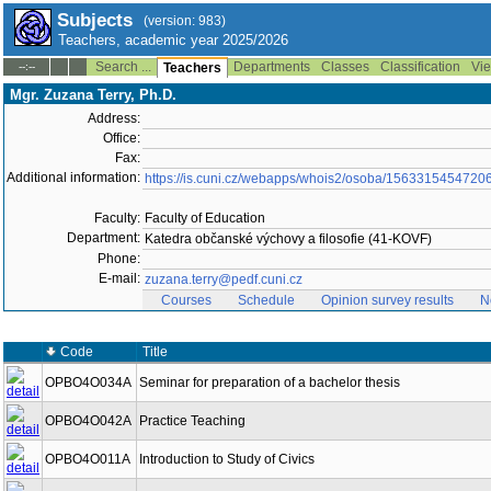
Subjects
(version: 983)
Teachers, academic year 2025/2026
Search ...
Departments
Classes
Classification
Vie
--:--
Teachers
Mgr. Zuzana Terry, Ph.D.
Address:
Office:
Fax:
Additional information:
https://is.cuni.cz/webapps/whois2/osoba/1563315454720
Faculty:
Faculty of Education
Department:
Katedra občanské výchovy a filosofie (41-KOVF)
Phone:
E-mail:
zuzana.terry@pedf.cuni.cz
Courses
Schedule
Opinion survey results
N
Code
Title
OPBO4O034A
Seminar for preparation of a bachelor thesis
OPBO4O042A
Practice Teaching
OPBO4O011A
Introduction to Study of Civics