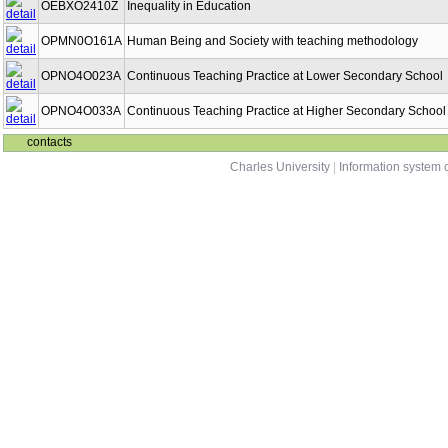
OEBXO2410Z
Inequality in Education
OPMN0O161A
Human Being and Society with teaching methodology
OPNO4O023A
Continuous Teaching Practice at Lower Secondary School
OPNO4O033A
Continuous Teaching Practice at Higher Secondary School
contacts
Charles University
|
Information system o