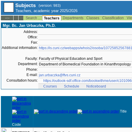
Subjects
(version: 983)
Teachers, academic year 2025/2026
Search ...
Departments
Classes
Classification
Vie
--:--
Teachers
Mgr. Bc. Jan Urbaczka, Ph.D.
Address:
Office:
Fax:
Additional information:
https://is.cuni.cz/webapps/whois2/osoba/1072585256788
Faculty:
Faculty of Physical Education and Sport
Department:
Department of Biomedical Foundation in Kinanthropology
Phone:
E-mail:
jan.urbaczka@ftvs.cuni.cz
Consultation hours:
https://outlook-sdf.office.com/bookwithme/user/c1
Courses
Schedule
Noticeboard
Title
Code