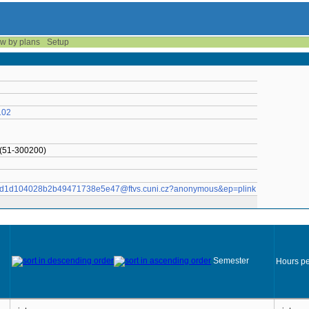
w by plans
Setup
102
 (51-300200)
01096d1d104028b2b49471738e5e47@ftvs.cuni.cz?anonymous&ep=plink
Semester
Hours pe