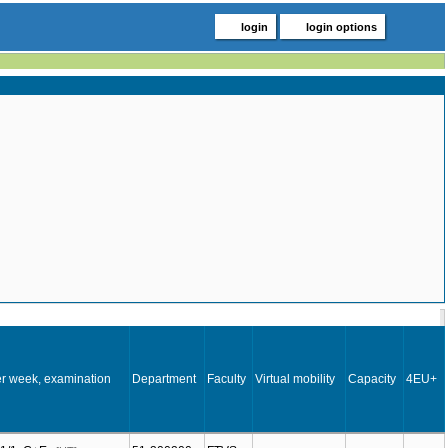
login
login options
r week, examination
Department
Faculty
Virtual mobility
Capacity
4EU+