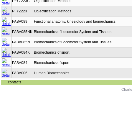
PFYZ223C
Objectification Methods
PFYZ223
Objectification Methods
PABA089
Functional anatomy, kinesiology and biomechanics
PABA085NK
Biomechanics of Locomotor System and Tissues
PABA085N
Biomechanics of Locomotor System and Tissues
PABA084K
Biomechanics of sport
PABA084
Biomechanics of sport
PABA006
Human Biomechanics
contacts
Charle