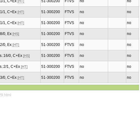
.:1/1, C+Ex
51-300200
FTVS
no
no
[HT]
.:1/1, C+Ex
51-300200
FTVS
no
no
[HT]
.:1/1, C+Ex
51-300200
FTVS
no
no
[HT]
:8/0, Ex
51-300200
FTVS
no
no
[HS]
:2/0, Ex
51-300200
FTVS
no
no
[HT]
s.:16/0, C+Ex
51-300200
FTVS
no
no
[HS]
s.:2/1, C+Ex
51-300200
FTVS
no
no
[HT]
.:3/0, C+Ex
51-300200
FTVS
no
no
[HT]
29.html