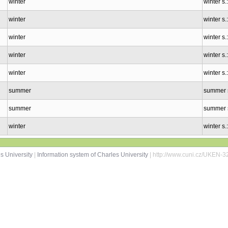
winter
winter s
winter
winter s
winter
winter s
winter
winter s.
winter
winter s.
summer
summer 
summer
summer 
winter
winter s
s University
|
Information system of Charles University
| http://www.cuni.cz/UKEN-3