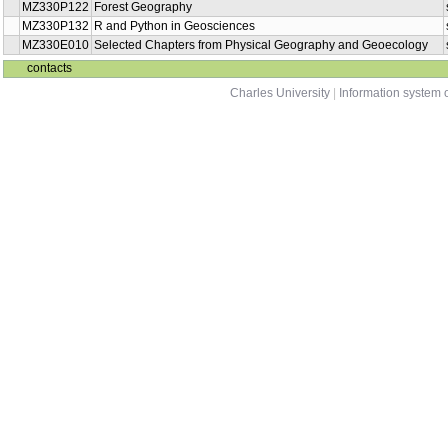
MZ330P122
Forest Geography
MZ330P132
R and Python in Geosciences
MZ330E010
Selected Chapters from Physical Geography and Geoecology
contacts
Charles University
|
Information system o