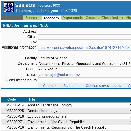
Subjects
(version: 983)
Teachers, academic year 2025/2026
Search ...
Departments
Classes
Classification
Vie
--:--
Teachers
RNDr. Jan Tumajer, Ph.D.
Address:
Office:
Fax:
Additional information:
https://is.cuni.cz/webapps/whois2/osoba/1074722464098
Faculty:
Faculty of Science
Department:
Department of Physical Geography and Geoecology (31-3
Phone:
221952212
E-mail:
jan.tumajer@natur.cuni.cz
Consultation hours:
Courses
Schedule
Opinion survey results
A
Code
Title
MZ330P14
Applied Landscape Ecology
MZ330P25
Dendrochronology
MZ330P18
Ecology for geographers
MZ330P71
Environment of the Czech Republic
MZ330P16
Environmental Geography of The Czech Republic