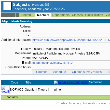
Subjects
(version: 983)
Teachers, academic year 2025/2026
Search ...
Departments
Classes
Classification
Vie
--:--
Teachers
Mgr. Jakub Novotný
Address:
Office:
Fax:
Additional information:
https://is.cuni.cz/webapps/whois2/osoba/1642655321111
Faculty:
Faculty of Mathematics and Physics
Department:
Institute of Particle and Nuclear Physics (32-UCJF)
Phone:
951552445
E-mail:
jakub.novotny@matfyz.cuni.cz
Consultation hours:
Courses
Schedule
Opinion survey results
A
Semester
Code
Title
NOFY076
Quantum Theory I
winter
contacts
Charles University
|
Information system o