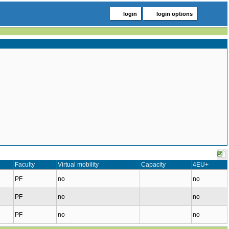
login
login options
Faculty
Virtual mobility
Capacity
4EU+
PF
no
no
PF
no
no
PF
no
no