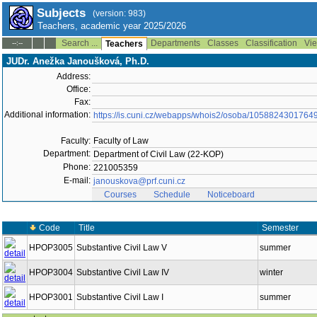
Subjects
(version: 983)
Teachers, academic year 2025/2026
Search ...
Departments
Classes
Classification
Vie
--:--
Teachers
JUDr. Anežka Janoušková, Ph.D.
Address:
Office:
Fax:
Additional information:
https://is.cuni.cz/webapps/whois2/osoba/1058824301764
Faculty:
Faculty of Law
Department:
Department of Civil Law (22-KOP)
Phone:
221005359
E-mail:
janouskova@prf.cuni.cz
Courses
Schedule
Noticeboard
Code
Title
Semester
HPOP3005
Substantive Civil Law V
summer
HPOP3004
Substantive Civil Law IV
winter
HPOP3001
Substantive Civil Law I
summer