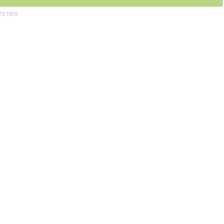
29.html