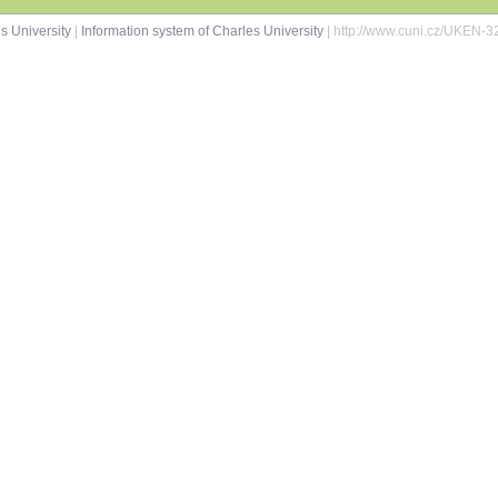
s University
|
Information system of Charles University
| http://www.cuni.cz/UKEN-3