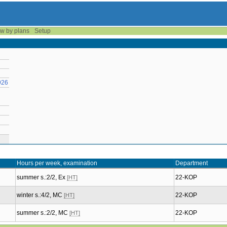
w by plans
Setup
926
Hours per week, examination
Department
summer s.:2/2, Ex
22-KOP
[HT]
winter s.:4/2, MC
22-KOP
[HT]
summer s.:2/2, MC
22-KOP
[HT]