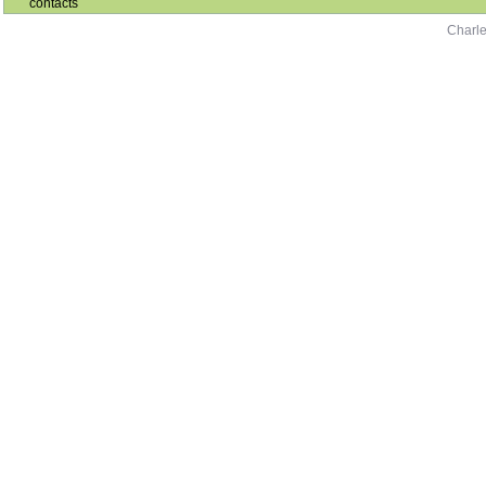
contacts
Charle