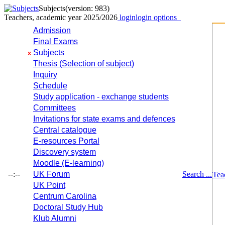
Subjects
(version: 983)
Teachers, academic year 2025/2026
login
login options
Admission
Final Exams
Subjects
x
Thesis (Selection of subject)
Inquiry
Schedule
Study application - exchange students
Committees
Invitations for state exams and defences
Central catalogue
E-resources Portal
Discovery system
Moodle (E-learning)
--:--
UK Forum
Search ...
Tea
UK Point
Centrum Carolina
Doctoral Study Hub
Klub Alumni