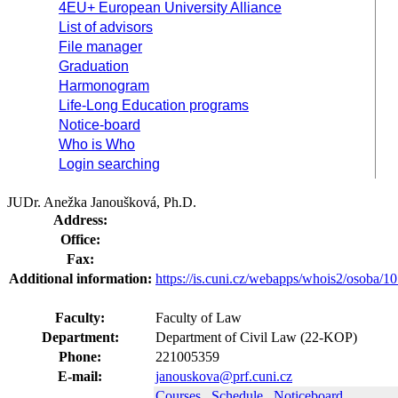
4EU+ European University Alliance
List of advisors
File manager
Graduation
Harmonogram
Life-Long Education programs
Notice-board
Who is Who
Login searching
JUDr. Anežka Janoušková, Ph.D.
Address:
Office:
Fax:
Additional information:
https://is.cuni.cz/webapps/whois2/osoba
Faculty:
Faculty of Law
Department:
Department of Civil Law (22-KOP)
Phone:
221005359
E-mail:
janouskova@prf.cuni.cz
Courses
Schedule
Noticeboard