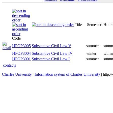
Title
Semester
Hours
Code
HPOP3005
Substantive Civil Law V
summer
summe
HPOP3004
Substantive Civil Law IV
winter
winte
HPOP3001
Substantive Civil Law I
summer
summe
contacts
Charles University
|
Information system of Charles University
| http: