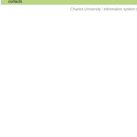
contacts
Charles University
|
Information system o