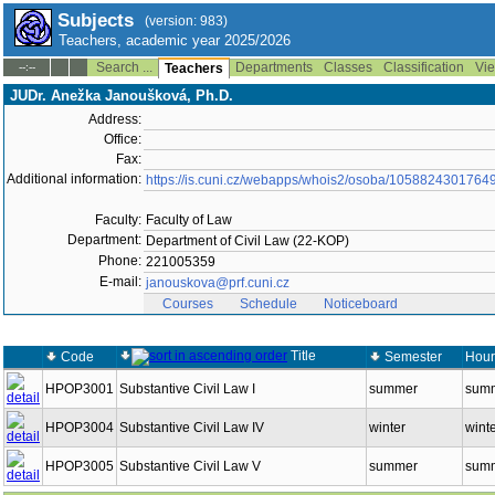
Subjects
(version: 983)
Teachers, academic year 2025/2026
Search ...
Departments
Classes
Classification
Vie
--:--
Teachers
JUDr. Anežka Janoušková, Ph.D.
Address:
Office:
Fax:
Additional information:
https://is.cuni.cz/webapps/whois2/osoba/1058824301764
Faculty:
Faculty of Law
Department:
Department of Civil Law (22-KOP)
Phone:
221005359
E-mail:
janouskova@prf.cuni.cz
Courses
Schedule
Noticeboard
Title
Code
Semester
Hour
HPOP3001
Substantive Civil Law I
summer
summ
HPOP3004
Substantive Civil Law IV
winter
wint
HPOP3005
Substantive Civil Law V
summer
summ