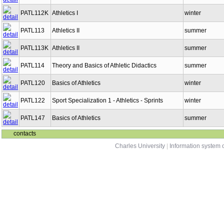
PATL112K
Athletics I
winter
PATL113
Athletics II
summer
PATL113K
Athletics II
summer
PATL114
Theory and Basics of Athletic Didactics
summer
PATL120
Basics of Athletics
winter
PATL122
Sport Specialization 1 - Athletics - Sprints
winter
PATL147
Basics of Athletics
summer
contacts
Charles University
|
Information system o