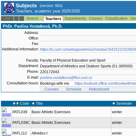
Subjects
(version: 983)
Teachers, academic year 2025/2026
Search ...
Departments
Classes
Classification
Vie
--:--
Teachers
PhDr. Pavlína Vostatková, Ph.D.
Address:
Office:
Fax:
Additional information:
https://is.cuni.cz/webapps/whois2/osoba/1942522331682
Faculty:
Faculty of Physical Education and Sport
Department:
Department of Athletics and Outdoor Sports (51-300500)
Phone:
220172043
E-mail:
pavlina.vostatkova@ftvs.cuni.cz
Consultation hours:
Bookings with me
https://outlook.office.com/bookwi
Courses
Schedule
Noticeboard
Code
Title
Semester
PATL039
Basic Athletic Exercises
winter
PATL039C
Basic Athletic Exercises
winter
PATL112
Athletics I
winter