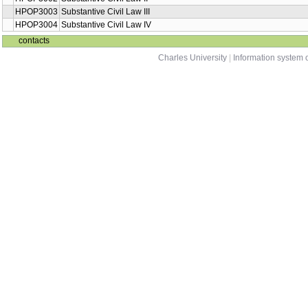
HPOP3003
Substantive Civil Law III
HPOP3004
Substantive Civil Law IV
contacts
Charles University
|
Information system o