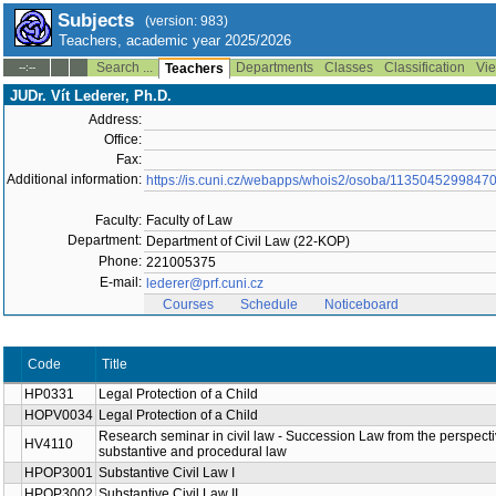
Subjects
(version: 983)
Teachers, academic year 2025/2026
Search ...
Departments
Classes
Classification
Vie
--:--
Teachers
JUDr. Vít Lederer, Ph.D.
Address:
Office:
Fax:
Additional information:
https://is.cuni.cz/webapps/whois2/osoba/1135045299847
Faculty:
Faculty of Law
Department:
Department of Civil Law (22-KOP)
Phone:
221005375
E-mail:
lederer@prf.cuni.cz
Courses
Schedule
Noticeboard
Code
Title
HP0331
Legal Protection of a Child
HOPV0034
Legal Protection of a Child
Research seminar in civil law - Succession Law from the perspecti
HV4110
substantive and procedural law
HPOP3001
Substantive Civil Law I
HPOP3002
Substantive Civil Law II