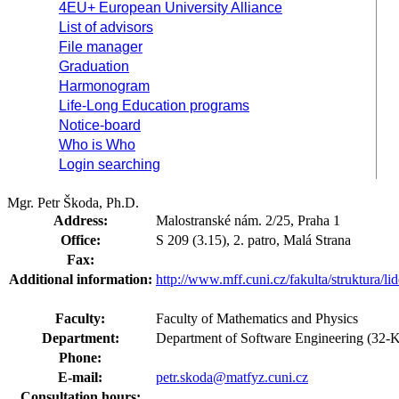
4EU+ European University Alliance
List of advisors
File manager
Graduation
Harmonogram
Life-Long Education programs
Notice-board
Who is Who
Login searching
Mgr. Petr Škoda, Ph.D.
Address:
Malostranské nám. 2/25, Praha 1
Office:
S 209 (3.15), 2. patro, Malá Strana
Fax:
Additional information:
http://www.mff.cuni.cz/fakulta/struktura/l
Faculty:
Faculty of Mathematics and Physics
Department:
Department of Software Engineering (32-
Phone:
E-mail:
petr.skoda@matfyz.cuni.cz
Consultation hours: