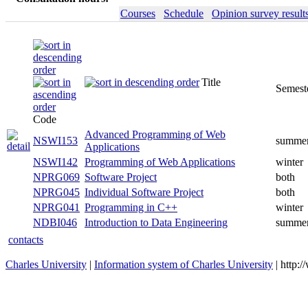
Courses
Schedule
Opinion survey result
Title
Semester
Code
Advanced Programming of Web
NSWI153
summer
Applications
NSWI142
Programming of Web Applications
winter
NPRG069
Software Project
both
NPRG045
Individual Software Project
both
NPRG041
Programming in C++
winter
NDBI046
Introduction to Data Engineering
summer
contacts