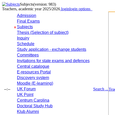
Subjects
(version: 983)
Teachers, academic year 2025/2026
login
login options
Admission
Final Exams
Subjects
x
Thesis (Selection of subject)
Inquiry
Schedule
Study application - exchange students
Committees
Invitations for state exams and defences
Central catalogue
E-resources Portal
Discovery system
Moodle (E-learning)
--:--
UK Forum
Search ...
Tea
UK Point
Centrum Carolina
Doctoral Study Hub
Klub Alumni