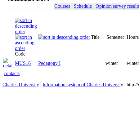
Courses
Schedule
Opinion survey result
Title
Semester
Hours
Code
MUS16
Pedagogy I
winter
winter
contacts
Charles University
|
Information system of Charles University
| http: