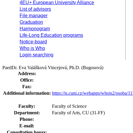
4EU+ European University Alliance
List of advisors
File manager
Graduation
Harmonogram
Life-Long Education programs
Notice-board
Who is Who
Login searching
PaedDr. Eva Valášková Vincejová, Ph.D. (Bugosová)
Address:
Office:
Fax:
Additional information:
https://is.cuni.cz/webapps/whois2/osoba
Faculty:
Faculty of Science
Department:
Faculty of Arts, CU (31-FF)
Phone:
E-mail:
Consultation hours: