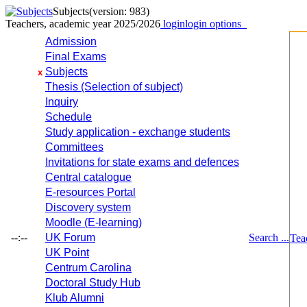
Subjects
(version: 983)
Teachers, academic year 2025/2026
login
login options
Admission
Final Exams
Subjects
x
Thesis (Selection of subject)
Inquiry
Schedule
Study application - exchange students
Committees
Invitations for state exams and defences
Central catalogue
E-resources Portal
Discovery system
Moodle (E-learning)
--:--
UK Forum
Search ...
Tea
UK Point
Centrum Carolina
Doctoral Study Hub
Klub Alumni