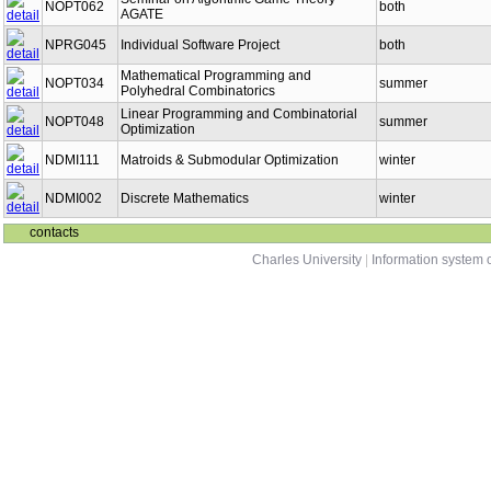
NOPT062
both
AGATE
NPRG045
Individual Software Project
both
Mathematical Programming and
NOPT034
summer
Polyhedral Combinatorics
Linear Programming and Combinatorial
NOPT048
summer
Optimization
NDMI111
Matroids & Submodular Optimization
winter
NDMI002
Discrete Mathematics
winter
contacts
Charles University
|
Information system o