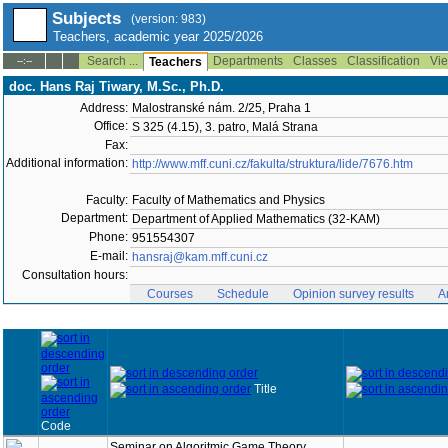
Subjects
(version: 983)
Teachers, academic year 2025/2026
Search ...
Departments
Classes
Classification
Vie
--:--
Teachers
doc. Hans Raj Tiwary, M.Sc., Ph.D.
Address:
Malostranské nám. 2/25, Praha 1
Office:
S 325 (4.15), 3. patro, Malá Strana
Fax:
Additional information:
http://www.mff.cuni.cz/fakulta/struktura/lide/7676.htm
Faculty:
Faculty of Mathematics and Physics
Department:
Department of Applied Mathematics (32-KAM)
Phone:
951554307
E-mail:
hansraj@kam.mff.cuni.cz
Consultation hours:
Courses
Schedule
Opinion survey results
A
Title
Code
Seminar on Algoritmic Game Theory