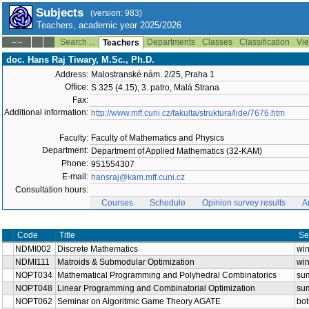
Subjects
(version: 983)
Teachers, academic year 2025/2026
Search ...
Departments
Classes
Classification
Vie
--:--
Teachers
doc. Hans Raj Tiwary, M.Sc., Ph.D.
Address:
Malostranské nám. 2/25, Praha 1
Office:
S 325 (4.15), 3. patro, Malá Strana
Fax:
Additional information:
http://www.mff.cuni.cz/fakulta/struktura/lide/7676.htm
Faculty:
Faculty of Mathematics and Physics
Department:
Department of Applied Mathematics (32-KAM)
Phone:
951554307
E-mail:
hansraj@kam.mff.cuni.cz
Consultation hours:
Courses
Schedule
Opinion survey results
A
Code
Title
Se
NDMI002
Discrete Mathematics
win
NDMI111
Matroids & Submodular Optimization
win
NOPT034
Mathematical Programming and Polyhedral Combinatorics
su
NOPT048
Linear Programming and Combinatorial Optimization
su
NOPT062
Seminar on Algoritmic Game Theory AGATE
bot