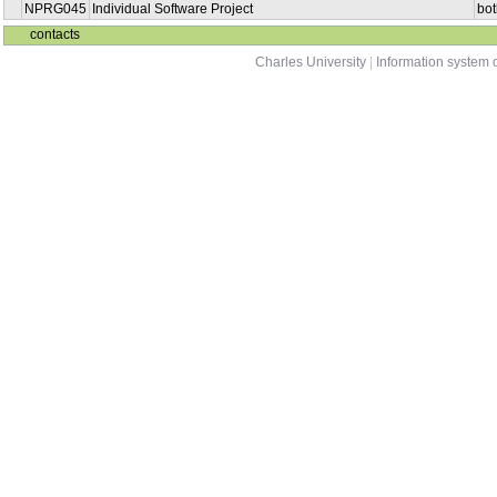
NPRG045
Individual Software Project
bot
contacts
Charles University
|
Information system o