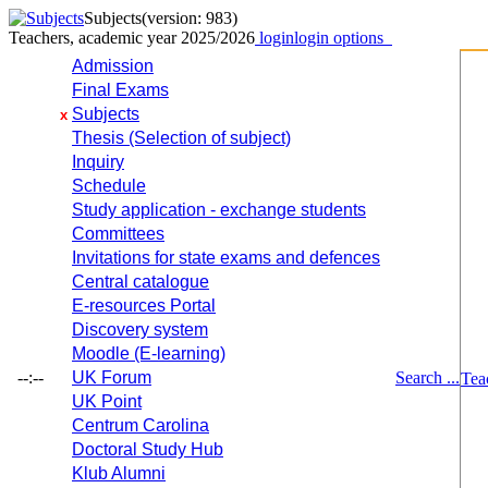
Subjects
(version: 983)
Teachers, academic year 2025/2026
login
login options
Admission
Final Exams
Subjects
x
Thesis (Selection of subject)
Inquiry
Schedule
Study application - exchange students
Committees
Invitations for state exams and defences
Central catalogue
E-resources Portal
Discovery system
Moodle (E-learning)
--:--
UK Forum
Search ...
Tea
UK Point
Centrum Carolina
Doctoral Study Hub
Klub Alumni