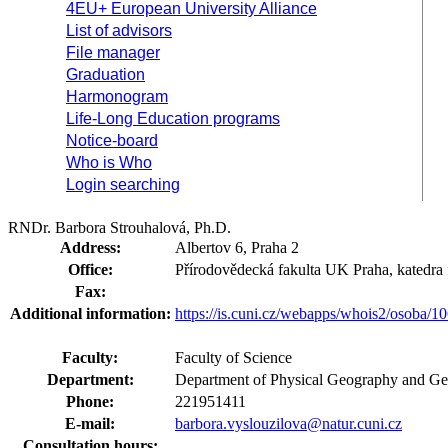
4EU+ European University Alliance
List of advisors
File manager
Graduation
Harmonogram
Life-Long Education programs
Notice-board
Who is Who
Login searching
RNDr. Barbora Strouhalová, Ph.D.
Address:
Albertov 6, Praha 2
Office:
Přírodovědecká fakulta UK Praha, katedra 
Fax:
Additional information:
https://is.cuni.cz/webapps/whois2/osoba
Faculty:
Faculty of Science
Department:
Department of Physical Geography and Ge
Phone:
221951411
E-mail:
barbora.vyslouzilova@natur.cuni.cz
Consultation hours: