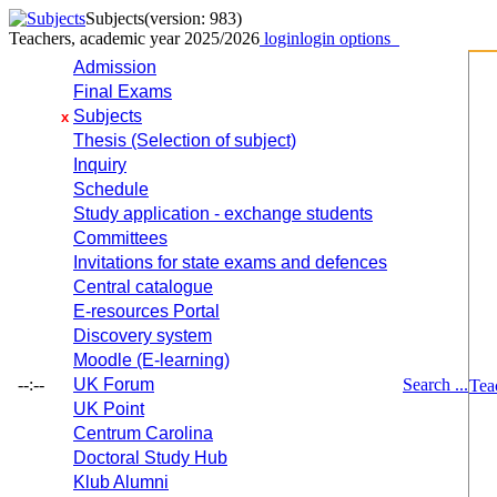
Subjects
(version: 983)
Teachers, academic year 2025/2026
login
login options
Admission
Final Exams
Subjects
x
Thesis (Selection of subject)
Inquiry
Schedule
Study application - exchange students
Committees
Invitations for state exams and defences
Central catalogue
E-resources Portal
Discovery system
Moodle (E-learning)
--:--
UK Forum
Search ...
Tea
UK Point
Centrum Carolina
Doctoral Study Hub
Klub Alumni