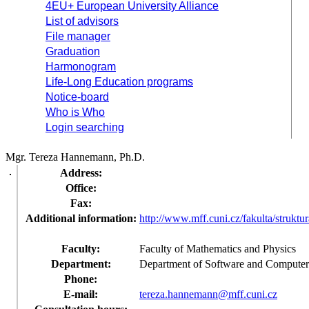
4EU+ European University Alliance
List of advisors
File manager
Graduation
Harmonogram
Life-Long Education programs
Notice-board
Who is Who
Login searching
Mgr. Tereza Hannemann, Ph.D.
Address:
Office:
Fax:
Additional information:
http://www.mff.cuni.cz/fakulta/struktu
Faculty:
Faculty of Mathematics and Physics
Department:
Department of Software and Computer
Phone:
E-mail:
tereza.hannemann@mff.cuni.cz