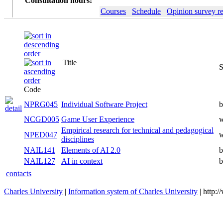
Consultation hours:
Courses
Schedule
Opinion survey re
Title
S
Code
NPRG045
Individual Software Project
b
NCGD005
Game User Experience
w
Empirical research for technical and pedagogical
NPED047
w
disciplines
NAIL141
Elements of AI 2.0
b
NAIL127
AI in context
b
contacts
Charles University
|
Information system of Charles University
| http: