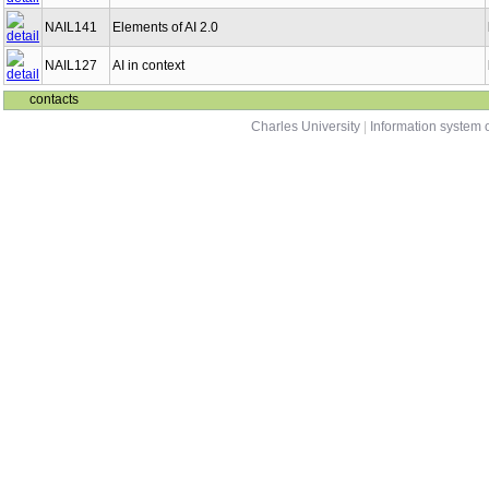
NAIL141
Elements of AI 2.0
NAIL127
AI in context
contacts
Charles University
|
Information system o