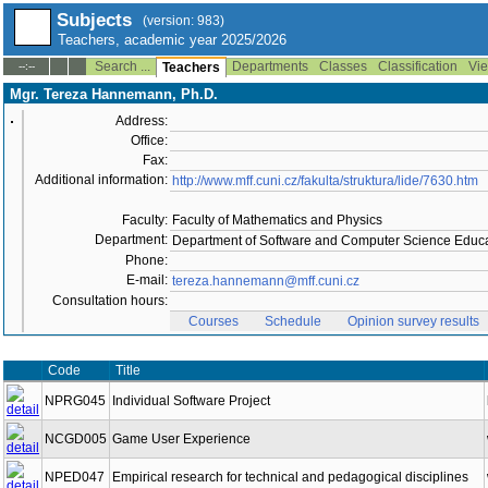
Subjects
(version: 983)
Teachers, academic year 2025/2026
Search ...
Departments
Classes
Classification
Vie
--:--
Teachers
Mgr. Tereza Hannemann, Ph.D.
Address:
Office:
Fax:
Additional information:
http://www.mff.cuni.cz/fakulta/struktura/lide/7630.htm
Faculty:
Faculty of Mathematics and Physics
Department:
Department of Software and Computer Science Educa
Phone:
E-mail:
tereza.hannemann@mff.cuni.cz
Consultation hours:
Courses
Schedule
Opinion survey results
Code
Title
NPRG045
Individual Software Project
NCGD005
Game User Experience
NPED047
Empirical research for technical and pedagogical disciplines