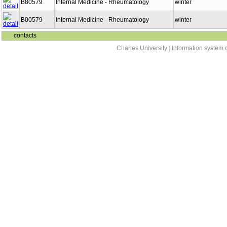
B80579
Internal Medicine - Rheumatology
winter
B00579
Internal Medicine - Rheumatology
winter
contacts
Charles University
|
Information system o