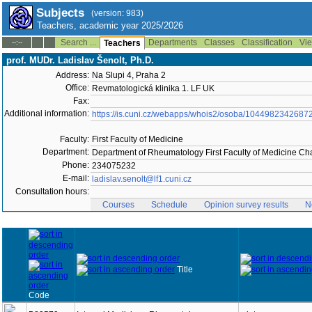
Subjects
(version: 983)
Teachers, academic year 2025/2026
Search ...
Departments
Classes
Classification
Vie
--:--
Teachers
prof. MUDr. Ladislav Šenolt, Ph.D.
Address:
Na Slupi 4, Praha 2
Office:
Revmatologická klinika 1. LF UK
Fax:
Additional information:
https://is.cuni.cz/webapps/whois2/osoba/1044982342687
Faculty:
First Faculty of Medicine
Department:
Department of Rheumatology First Faculty of Medicine Cha
Phone:
234075232
E-mail:
ladislav.senolt@lf1.cuni.cz
Consultation hours:
Courses
Schedule
Opinion survey results
N
Title
Code