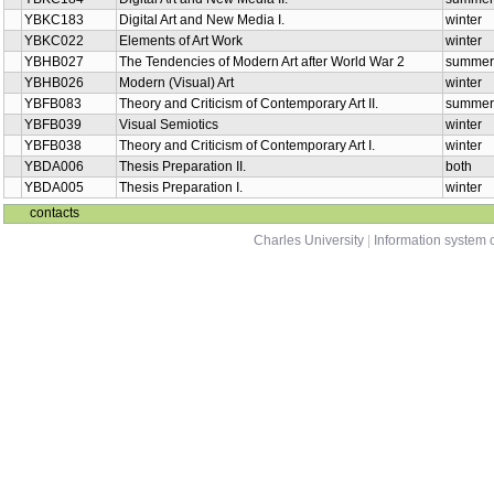
YBKC183
Digital Art and New Media I.
winter
YBKC022
Elements of Art Work
winter
YBHB027
The Tendencies of Modern Art after World War 2
summer
YBHB026
Modern (Visual) Art
winter
YBFB083
Theory and Criticism of Contemporary Art II.
summer
YBFB039
Visual Semiotics
winter
YBFB038
Theory and Criticism of Contemporary Art I.
winter
YBDA006
Thesis Preparation II.
both
YBDA005
Thesis Preparation I.
winter
contacts
Charles University
|
Information system o