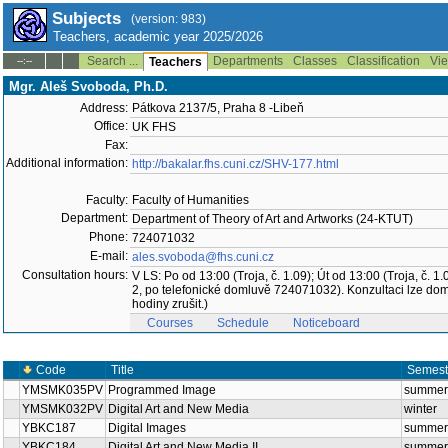
Subjects
(version: 983)
Teachers, academic year 2025/2026
Search ...
Departments
Classes
Classification
Vie
--:--
Teachers
Mgr. Aleš Svoboda, Ph.D.
Address:
Pátkova 2137/5, Praha 8 -Libeň
Office:
UK FHS
Fax:
Additional information:
http://bakalar.fhs.cuni.cz/SHV-177.html
Faculty:
Faculty of Humanities
Department:
Department of Theory of Art and Artworks (24-KTUT)
Phone:
724071032
E-mail:
ales.svoboda@fhs.cuni.cz
Consultation hours:
V LS: Po od 13:00 (Troja, č. 1.09); Út od 13:00 (Troja, č
2, po telefonické domluvě 724071032). Konzultaci lze do
hodiny zrušit.)
Courses
Schedule
Noticeboard
Code
Title
Semest
YMSMK035PV
Programmed Image
summer
YMSMK032PV
Digital Art and New Media
winter
YBKC187
Digital Images
summer
YBKC184
Digital Art and New Media II.
summer