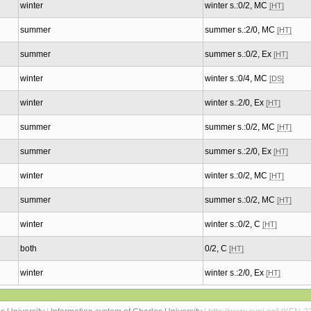
winter
winter s.:0/2, MC
[HT]
summer
summer s.:2/0, MC
[HT]
summer
summer s.:0/2, Ex
[HT]
winter
winter s.:0/4, MC
[DS]
winter
winter s.:2/0, Ex
[HT]
summer
summer s.:0/2, MC
[HT]
summer
summer s.:2/0, Ex
[HT]
winter
winter s.:0/2, MC
[HT]
summer
summer s.:0/2, MC
[HT]
winter
winter s.:0/2, C
[HT]
both
0/2, C
[HT]
winter
winter s.:2/0, Ex
[HT]