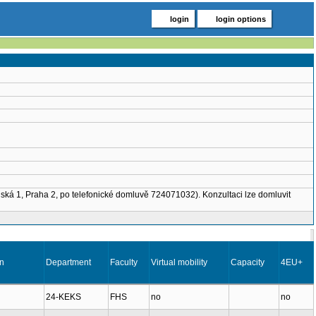
login
login options
nská 1, Praha 2, po telefonické domluvě 724071032). Konzultaci lze domluvit
on
Department
Faculty
Virtual mobility
Capacity
4EU+
24-KEKS
FHS
no
no