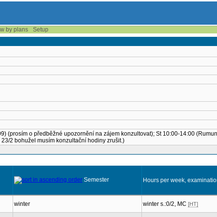
w by plans
Setup
. 1.09) (prosím o předběžné upozornění na zájem konzultovat); St 10:00-14:00 (Rumu
23/2 bohužel musím konzultační hodiny zrušit.)
Semester
Hours per week, examinati
winter
winter s.:0/2, MC
[HT]