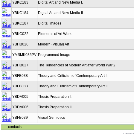
YBKC183
Digital Art and New Media I.
YBKC184
Digital Art and New Media II.
YBKC187
Digital Images
YBKC022
Elements of Art Work
YBHB026
Modern (Visual) Art
YMSMK035PV
Programmed Image
YBHB027
The Tendencies of Modern Art after World War 2
YBFB038
Theory and Criticism of Contemporary Art I.
YBFB083
Theory and Criticism of Contemporary Art II.
YBDA005
Thesis Preparation I.
YBDA006
Thesis Preparation II.
YBFB039
Visual Semiotics
contacts