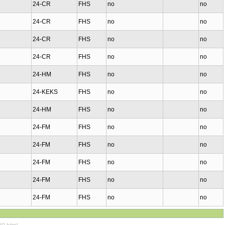
24-CR
FHS
no
no
24-CR
FHS
no
no
24-CR
FHS
no
no
24-CR
FHS
no
no
24-HM
FHS
no
no
24-KEKS
FHS
no
no
24-HM
FHS
no
no
24-FM
FHS
no
no
24-FM
FHS
no
no
24-FM
FHS
no
no
24-FM
FHS
no
no
24-FM
FHS
no
no