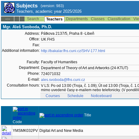
Subjects
(version: 983)
Teachers, academic year 2025/2026
Search ...
Departments
Classes
Classification
Vie
--:--
Teachers
Mgr. Aleš Svoboda, Ph.D.
Address:
Pátkova 2137/5, Praha 8 -Libeň
Office:
UK FHS
Fax:
Additional information:
http://bakalar.fhs.cuni.cz/SHV-177.html
Faculty:
Faculty of Humanities
Department:
Department of Theory of Art and Artworks (24-KTUT)
Phone:
724071032
E-mail:
ales.svoboda@fhs.cuni.cz
Consultation hours:
V LS: Po od 13:00 (Troja, č. 1.09); Út od 13:00 (Troja, č
mimo uvedené časy e-mailem nebo telefonicky. (V pondělí 
Courses
Schedule
Noticeboard
Title
Code
YMSMK032PV
Digital Art and New Media