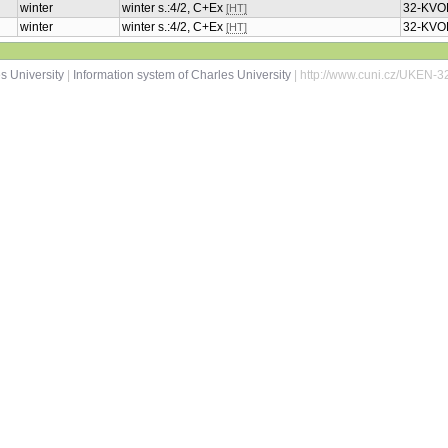
winter
winter s.:4/2, C+Ex
32-KVO
[HT]
winter
winter s.:4/2, C+Ex
32-KVO
[HT]
s University
|
Information system of Charles University
| http://www.cuni.cz/UKEN-3