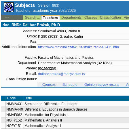
Subjects
(version: 983)
Teachers, academic year 2025/2026
Search ...
Departments
Classes
Classification
Vie
--:--
Teachers
doc. RNDr. Dalibor Pražák, Ph.D.
Address:
Sokolovská 49/83, Praha 8
Office:
K 280 (3033), 2. patro, Karlín
Fax:
Additional information:
http://www.mff.cuni.cz/fakulta/struktura/lide/1415.htm
Faculty:
Faculty of Mathematics and Physics
Department:
Department of Mathematical Analysis (32-KMA)
Phone:
951553250
E-mail:
dalibor.prazak@matfyz.cuni.cz
Consultation hours:
Courses
Schedule
Opinion survey results
A
Code
Title
NMMA431
Seminar on Differential Equations
NMMA440
Differential Equations in Banach Spaces
NMAF062
Mathematics for Physicists II
NOFY152
Mathematical Analysis II
NOFY151
Mathematical Analysis I