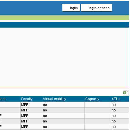
login
login options
ent
Faculty
Virtual mobility
Capacity
4EU+
MFF
no
no
MFF
no
no
F
MFF
no
no
F
MFF
no
no
F
MFF
no
no