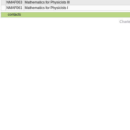
NMAF063
Mathematics for Physicists III
NMAF061
Mathematics for Physicists I
contacts
Charle