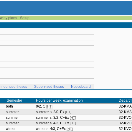
w by plans
Setup
nnounced theses
Supervised theses
Noticeboard
Semester
Hours per week, examination
Departm
both
0/2, C
32-KMA
[HT]
summer
summer s.:2/0, Ex
32-KMA
[HT]
summer
summer s.:3/2, C+Ex
32-KVO
[HT]
summer
summer s.:4/3, C+Ex
32-KVO
[HT]
winter
winter s.:4/3, C+Ex
32-KVO
[HT]