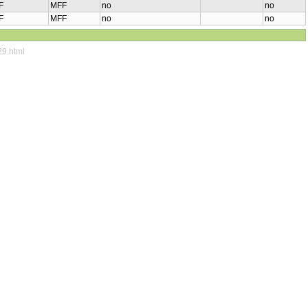
F
MFF
no
no
F
MFF
no
no
29.html