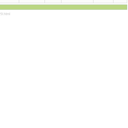
29.html