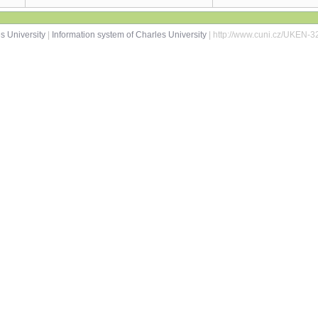
s University
|
Information system of Charles University
| http://www.cuni.cz/UKEN-3