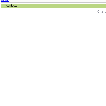
contacts
Charle