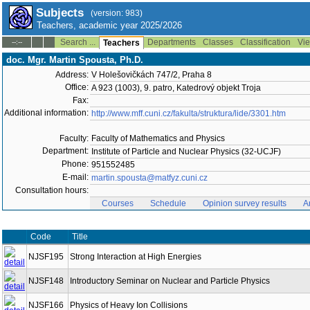
Subjects
(version: 983)
Teachers, academic year 2025/2026
Search ...
Departments
Classes
Classification
Vie
--:--
Teachers
doc. Mgr. Martin Spousta, Ph.D.
Address:
V Holešovičkách 747/2, Praha 8
Office:
A 923 (1003), 9. patro, Katedrový objekt Troja
Fax:
Additional information:
http://www.mff.cuni.cz/fakulta/struktura/lide/3301.htm
Faculty:
Faculty of Mathematics and Physics
Department:
Institute of Particle and Nuclear Physics (32-UCJF)
Phone:
951552485
E-mail:
martin.spousta@matfyz.cuni.cz
Consultation hours:
Courses
Schedule
Opinion survey results
A
Code
Title
NJSF195
Strong Interaction at High Energies
NJSF148
Introductory Seminar on Nuclear and Particle Physics
NJSF166
Physics of Heavy Ion Collisions