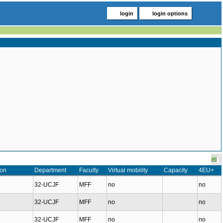
login
login options
ion
Department
Faculty
Virtual mobility
Capacity
4EU+
32-UCJF
MFF
no
no
32-UCJF
MFF
no
no
32-UCJF
MFF
no
no