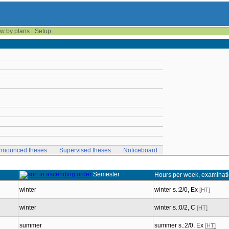
w by plans
Setup
nnounced theses
Supervised theses
Noticeboard
Semester
Hours per week, examinat
winter
winter s.:2/0, Ex
[HT]
winter
winter s.:0/2, C
[HT]
summer
summer s.:2/0, Ex
[HT]