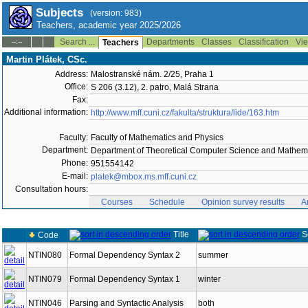
Subjects
(version: 983)
Teachers, academic year 2025/2026
Search ...
Departments
Classes
Classification
Vie
--:--
Teachers
Martin Plátek, CSc.
Address:
Malostranské nám. 2/25, Praha 1
Office:
S 206 (3.12), 2. patro, Malá Strana
Fax:
Additional information:
http://www.mff.cuni.cz/fakulta/struktura/lide/163.htm
Faculty:
Faculty of Mathematics and Physics
Department:
Department of Theoretical Computer Science and Mathema
Phone:
951554142
E-mail:
platek@mbox.ms.mff.cuni.cz
Consultation hours:
Courses
Schedule
Opinion survey results
A
Title
S
Code
NTIN080
Formal Dependency Syntax 2
summer
NTIN079
Formal Dependency Syntax 1
winter
NTIN046
Parsing and Syntactic Analysis
both