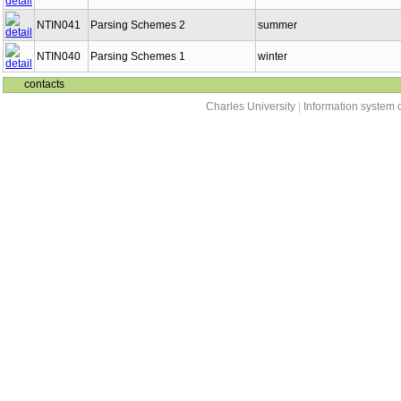
NTIN041
Parsing Schemes 2
summer
NTIN040
Parsing Schemes 1
winter
contacts
Charles University
|
Information system o