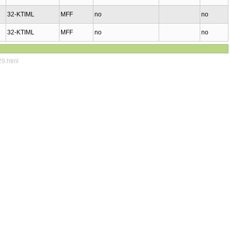
32-KTIML
MFF
no
no
32-KTIML
MFF
no
no
29.html