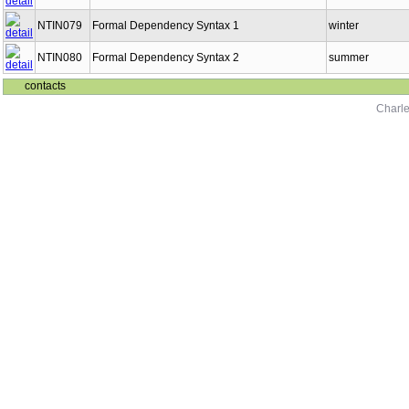
NTIN079
Formal Dependency Syntax 1
winter
NTIN080
Formal Dependency Syntax 2
summer
contacts
Charle