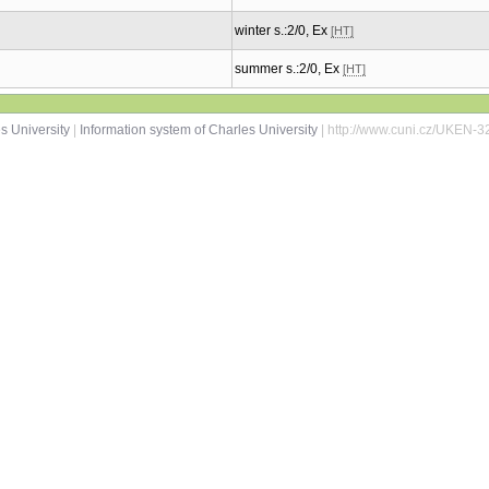
winter s.:2/0, Ex
[HT]
summer s.:2/0, Ex
[HT]
s University
|
Information system of Charles University
| http://www.cuni.cz/UKEN-3