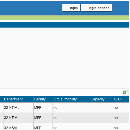
login
login options
Department
Faculty
Virtual mobility
Capacity
4EU+
32-KTIML
MFF
no
no
32-KTIML
MFF
no
no
32-KSVI
MFF
no
no