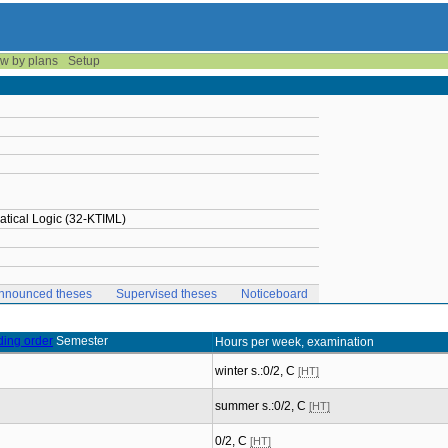
w by plans
Setup
tical Logic (32-KTIML)
nnounced theses
Supervised theses
Noticeboard
Semester
Hours per week, examination
winter s.:0/2, C
[HT]
summer s.:0/2, C
[HT]
0/2, C
[HT]