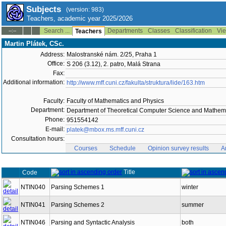
Subjects
(version: 983)
Teachers, academic year 2025/2026
Search ...
Departments
Classes
Classification
Vie
--:--
Teachers
Martin Plátek, CSc.
Address:
Malostranské nám. 2/25, Praha 1
Office:
S 206 (3.12), 2. patro, Malá Strana
Fax:
Additional information:
http://www.mff.cuni.cz/fakulta/struktura/lide/163.htm
Faculty:
Faculty of Mathematics and Physics
Department:
Department of Theoretical Computer Science and Mathema
Phone:
951554142
E-mail:
platek@mbox.ms.mff.cuni.cz
Consultation hours:
Courses
Schedule
Opinion survey results
A
Title
Code
NTIN040
Parsing Schemes 1
winter
NTIN041
Parsing Schemes 2
summer
NTIN046
Parsing and Syntactic Analysis
both