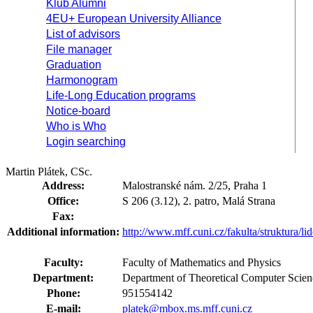
Klub Alumni
4EU+ European University Alliance
List of advisors
File manager
Graduation
Harmonogram
Life-Long Education programs
Notice-board
Who is Who
Login searching
Martin Plátek, CSc.
Address:
Malostranské nám. 2/25, Praha 1
Office:
S 206 (3.12), 2. patro, Malá Strana
Fax:
Additional information:
http://www.mff.cuni.cz/fakulta/struktura/li
Faculty:
Faculty of Mathematics and Physics
Department:
Department of Theoretical Computer Scie
Phone:
951554142
E-mail:
platek@mbox.ms.mff.cuni.cz