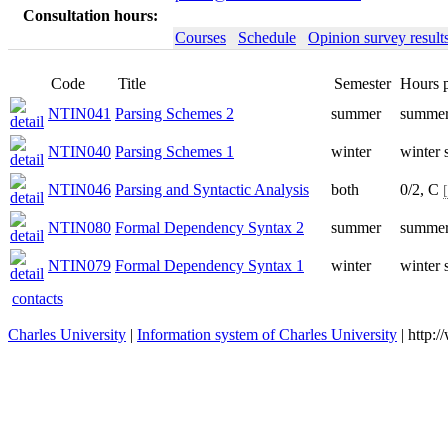
Consultation hours:
Courses
Schedule
Opinion survey result
Code
Title
Semester
Hours 
NTIN041
Parsing Schemes 2
summer
summer
NTIN040
Parsing Schemes 1
winter
winter 
NTIN046
Parsing and Syntactic Analysis
both
0/2, C
NTIN080
Formal Dependency Syntax 2
summer
summer
NTIN079
Formal Dependency Syntax 1
winter
winter 
contacts
Charles University
|
Information system of Charles University
| http: