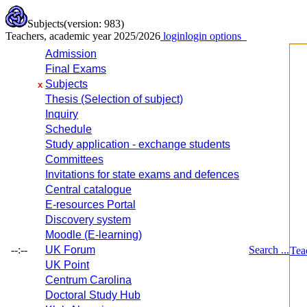
Subjects
(version: 983)
Teachers, academic year 2025/2026
login
login options
Admission
Final Exams
Subjects
x
Thesis (Selection of subject)
Inquiry
Schedule
Study application - exchange students
Committees
Invitations for state exams and defences
Central catalogue
E-resources Portal
Discovery system
Moodle (E-learning)
--:--
UK Forum
Search ...
Tea
UK Point
Centrum Carolina
Doctoral Study Hub