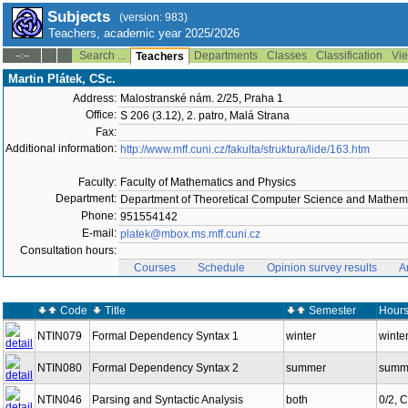
Subjects
(version: 983)
Teachers, academic year 2025/2026
Search ...
Departments
Classes
Classification
Vie
--:--
Teachers
Martin Plátek, CSc.
Address:
Malostranské nám. 2/25, Praha 1
Office:
S 206 (3.12), 2. patro, Malá Strana
Fax:
Additional information:
http://www.mff.cuni.cz/fakulta/struktura/lide/163.htm
Faculty:
Faculty of Mathematics and Physics
Department:
Department of Theoretical Computer Science and Mathema
Phone:
951554142
E-mail:
platek@mbox.ms.mff.cuni.cz
Consultation hours:
Courses
Schedule
Opinion survey results
A
Code
Title
Semester
Hours
NTIN079
Formal Dependency Syntax 1
winter
winter
NTIN080
Formal Dependency Syntax 2
summer
summe
NTIN046
Parsing and Syntactic Analysis
both
0/2, 