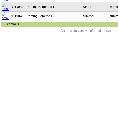
NTIN040
Parsing Schemes 1
winter
winter
NTIN041
Parsing Schemes 2
summer
summe
contacts
Charles University
|
Information system o