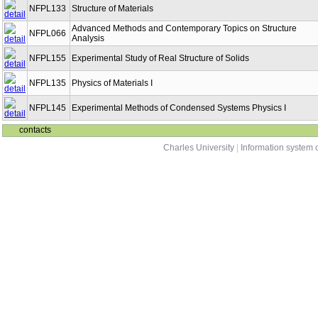
NFPL133
Structure of Materials
Advanced Methods and Contemporary Topics on Structure
NFPL066
Analysis
NFPL155
Experimental Study of Real Structure of Solids
NFPL135
Physics of Materials I
NFPL145
Experimental Methods of Condensed Systems Physics I
contacts
Charles University
|
Information system o