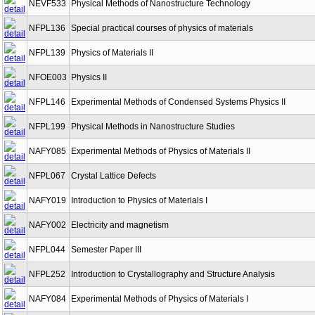
NEVF533
Physical Methods of Nanostructure Technology
NFPL136
Special practical courses of physics of materials
NFPL139
Physics of Materials II
NFOE003
Physics II
NFPL146
Experimental Methods of Condensed Systems Physics II
NFPL199
Physical Methods in Nanostructure Studies
NAFY085
Experimental Methods of Physics of Materials II
NFPL067
Crystal Lattice Defects
NAFY019
Introduction to Physics of Materials I
NAFY002
Electricity and magnetism
NFPL044
Semester Paper III
NFPL252
Introduction to Crystallography and Structure Analysis
NAFY084
Experimental Methods of Physics of Materials I