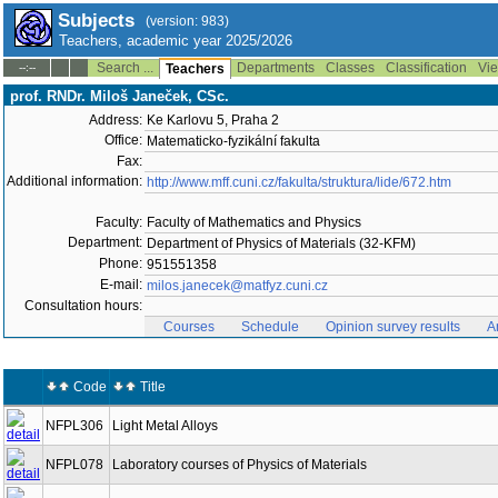
Subjects
(version: 983)
Teachers, academic year 2025/2026
Search ...
Departments
Classes
Classification
Vie
--:--
Teachers
prof. RNDr. Miloš Janeček, CSc.
Address:
Ke Karlovu 5, Praha 2
Office:
Matematicko-fyzikální fakulta
Fax:
Additional information:
http://www.mff.cuni.cz/fakulta/struktura/lide/672.htm
Faculty:
Faculty of Mathematics and Physics
Department:
Department of Physics of Materials (32-KFM)
Phone:
951551358
E-mail:
milos.janecek@matfyz.cuni.cz
Consultation hours:
Courses
Schedule
Opinion survey results
A
Code
Title
NFPL306
Light Metal Alloys
NFPL078
Laboratory courses of Physics of Materials