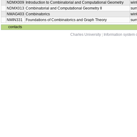
NDMX009
Introduction to Combinatorial and Computational Geometry
win
NDMX013
Combinatorial and Computational Geometry II
su
NMAG403
Combinatorics
win
NMIN331
Foundations of Combinatorics and Graph Theory
su
contacts
Charles University
|
Information system o