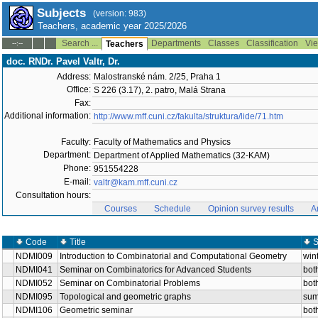
Subjects
(version: 983)
Teachers, academic year 2025/2026
Search ...
Departments
Classes
Classification
Vie
--:--
Teachers
doc. RNDr. Pavel Valtr, Dr.
Address:
Malostranské nám. 2/25, Praha 1
Office:
S 226 (3.17), 2. patro, Malá Strana
Fax:
Additional information:
http://www.mff.cuni.cz/fakulta/struktura/lide/71.htm
Faculty:
Faculty of Mathematics and Physics
Department:
Department of Applied Mathematics (32-KAM)
Phone:
951554228
E-mail:
valtr@kam.mff.cuni.cz
Consultation hours:
Courses
Schedule
Opinion survey results
A
Code
Title
S
NDMI009
Introduction to Combinatorial and Computational Geometry
win
NDMI041
Seminar on Combinatorics for Advanced Students
bot
NDMI052
Seminar on Combinatorial Problems
bot
NDMI095
Topological and geometric graphs
su
NDMI106
Geometric seminar
bot