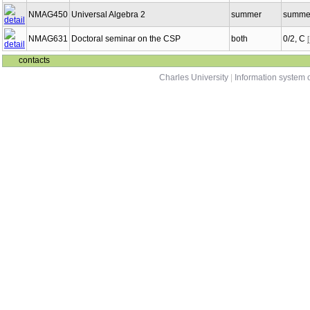
NMAG450
Universal Algebra 2
summer
summer
NMAG631
Doctoral seminar on the CSP
both
0/2, C
contacts
Charles University
|
Information system o