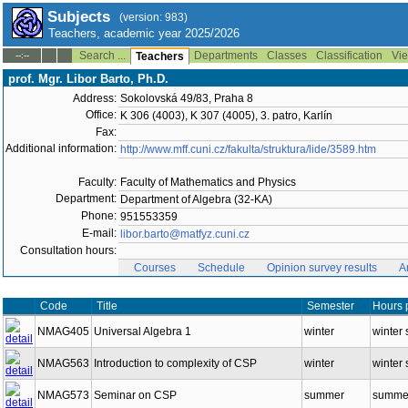
Subjects
(version: 983)
Teachers, academic year 2025/2026
Search ...
Departments
Classes
Classification
Vie
--:--
Teachers
prof. Mgr. Libor Barto, Ph.D.
Address:
Sokolovská 49/83, Praha 8
Office:
K 306 (4003), K 307 (4005), 3. patro, Karlín
Fax:
Additional information:
http://www.mff.cuni.cz/fakulta/struktura/lide/3589.htm
Faculty:
Faculty of Mathematics and Physics
Department:
Department of Algebra (32-KA)
Phone:
951553359
E-mail:
libor.barto@matfyz.cuni.cz
Consultation hours:
Courses
Schedule
Opinion survey results
A
Code
Title
Semester
Hours 
NMAG405
Universal Algebra 1
winter
winter 
NMAG563
Introduction to complexity of CSP
winter
winter 
NMAG573
Seminar on CSP
summer
summer